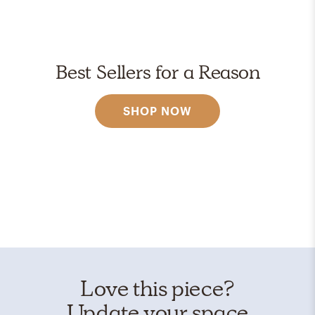
Best Sellers for a Reason
SHOP NOW
Love this piece?
Update your space