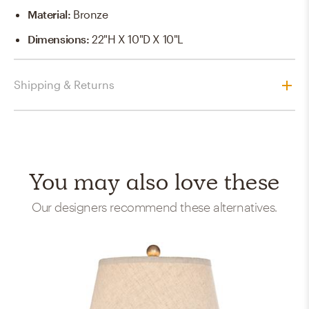
Material
:
Bronze
Dimensions
:
22"H X 10"D X 10"L
Shipping & Returns
You may also love these
Our designers recommend these alternatives.