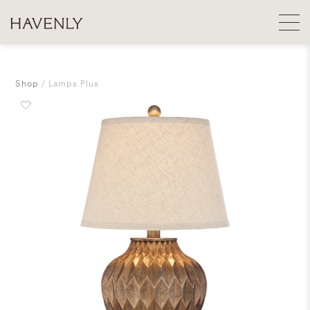
Shop
Lamps Plus