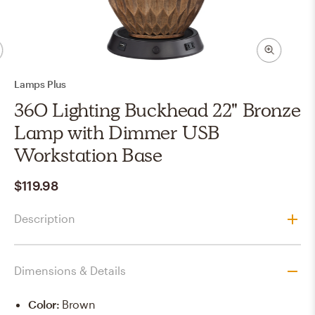
Lamps Plus
360 Lighting Buckhead 22" Bronze
Lamp with Dimmer USB
Workstation Base
$119.98
Description
Dimensions & Details
Color
:
Brown