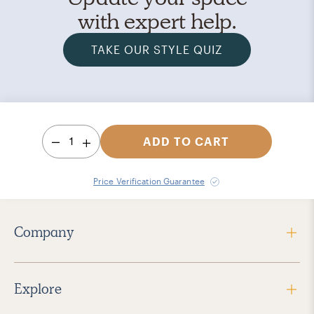
with expert help.
TAKE OUR STYLE QUIZ
1
ADD TO CART
Price Verification Guarantee
Company
Explore