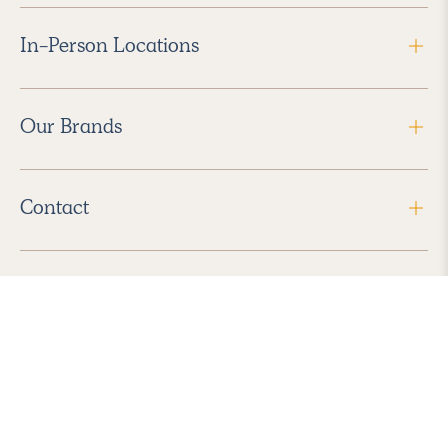
In-Person Locations
Our Brands
Contact
Follow Us
2026 Havenly Inc., All Rights Reserved.