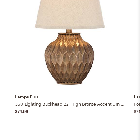
Lamps Plus
La
360 Lighting Buckhead 22" High Bronze Accent Urn Table Lamp
$74.99
$2