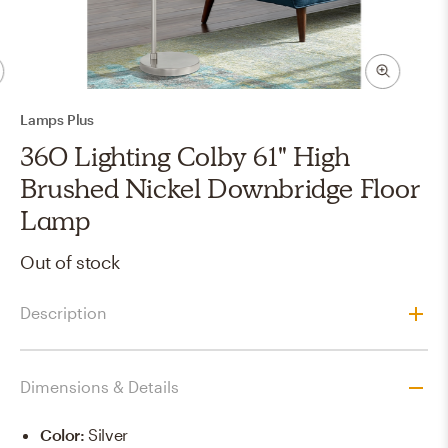
Lamps Plus
360 Lighting Colby 61" High
Brushed Nickel Downbridge Floor
Lamp
Out of stock
Description
Dimensions & Details
Color
:
Silver