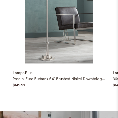
Lamps Plus
La
Possini Euro Burbank 64" Brushed Nickel Downbridge Floor Lamp
$149.99
$1