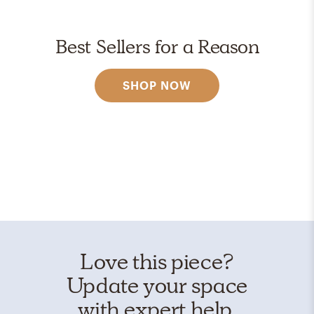
Best Sellers for a Reason
SHOP NOW
Love this piece?
Update your space
with expert help.