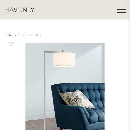
Shop
Lamps Plus