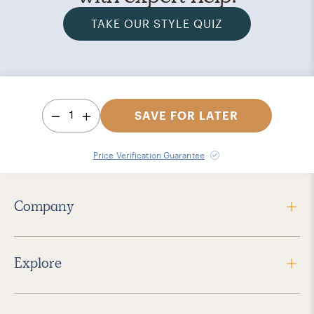
TAKE OUR STYLE QUIZ
1
SAVE FOR LATER
Price Verification Guarantee
Company
Explore