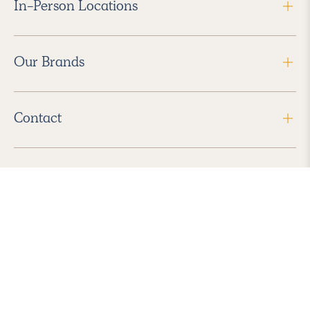
In-Person Locations
Our Brands
Contact
Follow Us
2026 Havenly Inc., All Rights Reserved.
Find us in the App Store
|
Privacy Policy
|
Terms of Service
|
ADA Accessibility
|