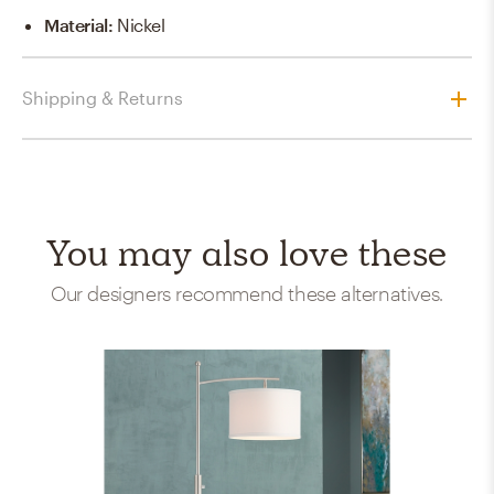
Material
:
Nickel
Shipping & Returns
You may also love these
Our designers recommend these alternatives.