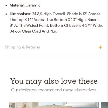
Material
:
Ceramic
Dimensions
:
24 3/4 High Overall. Shade Is 12" Across
The Top X 14" Across The Bottom X 10" High. Base Is
8" At The Widest Point. Bottom Of Base Is 4 3/4" Wide.
8-Foor Clear Cord And Plug.
Shipping & Returns
You may also love these
Our designers recommend these alternatives.