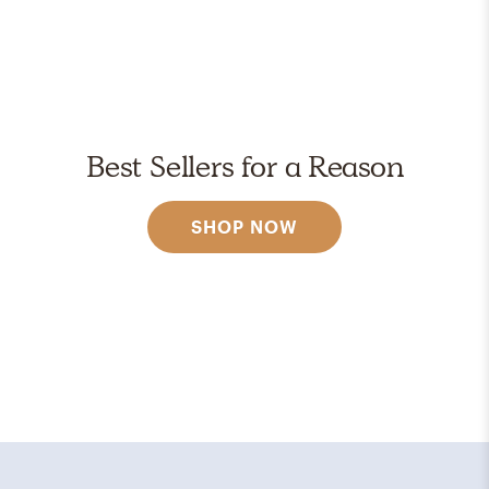
Best Sellers for a Reason
SHOP NOW