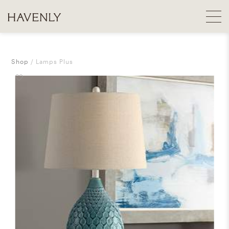
Shop
Lamps Plus