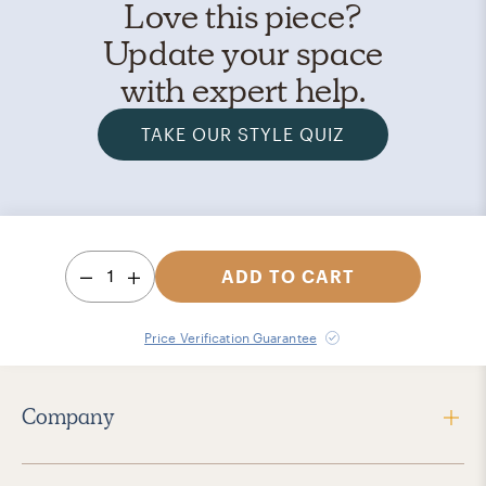
Love this piece?
Update your space
with expert help.
TAKE OUR STYLE QUIZ
1
ADD TO CART
Price Verification Guarantee
Company