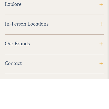
Explore
In-Person Locations
Our Brands
Contact
Follow Us