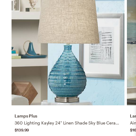
Lamps Plus
La
360 Lighting Kayley 24" Linen Shade Sky Blue Ceramic Table Lamp
$139.99
$1