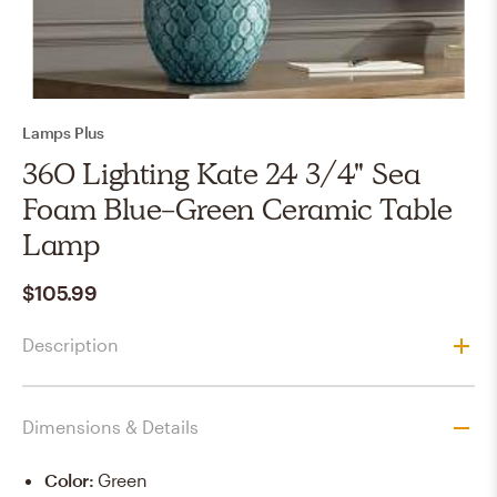
Lamps Plus
360 Lighting Kate 24 3/4" Sea
Foam Blue-Green Ceramic Table
Lamp
$105.99
Description
Dimensions & Details
Color
:
Green