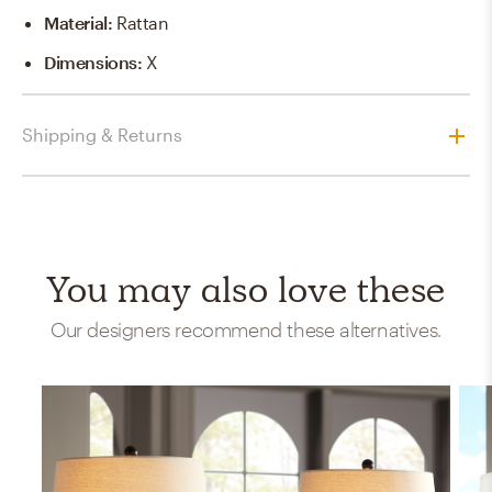
Material
:
Rattan
Dimensions
:
X
Shipping & Returns
You may also love these
Our designers recommend these alternatives.