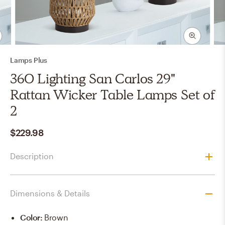
Lamps Plus
360 Lighting San Carlos 29"
Rattan Wicker Table Lamps Set of
2
$229.98
Description
Dimensions & Details
Color
:
Brown