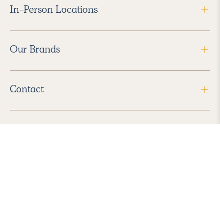
In-Person Locations
Our Brands
Contact
Follow Us
2026 Havenly Inc., All Rights Reserved.
Find us in the App Store
|
Privacy Policy
|
Terms of Service
|
ADA Accessibility
|