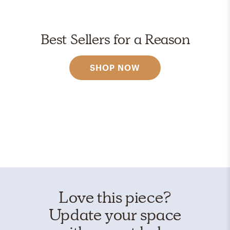
Best Sellers for a Reason
SHOP NOW
Love this piece?
Update your space