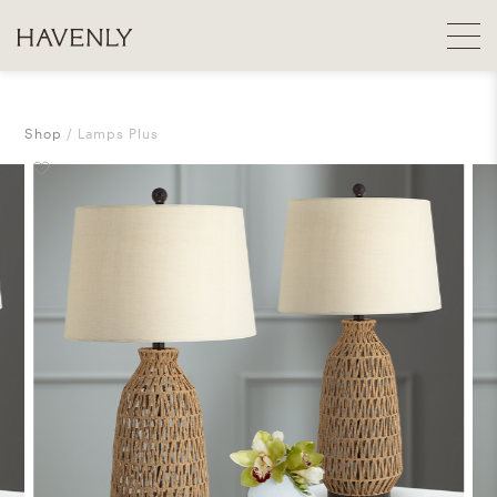
Shop
Lamps Plus