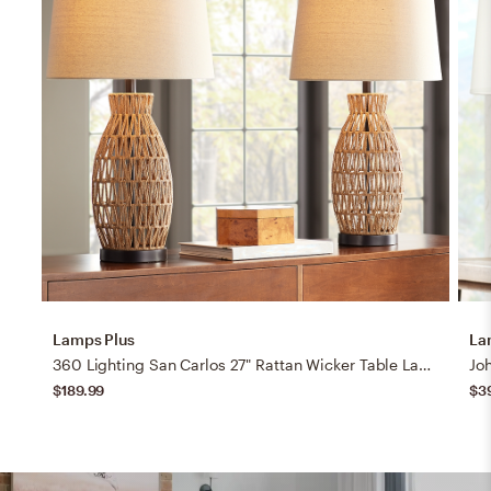
Lamps Plus
La
360 Lighting San Carlos 27" Rattan Wicker Table Lamps Set of 2
$189.99
$3