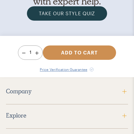
with expert help.
TAKE OUR STYLE QUIZ
1
ADD TO CART
Price Verification Guarantee
Company
Explore