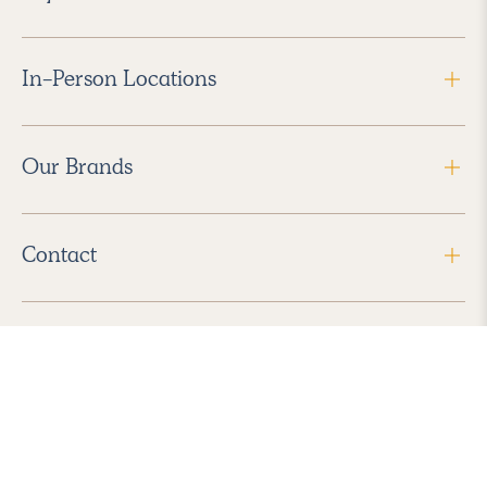
In-Person Locations
Our Brands
Contact
Follow Us