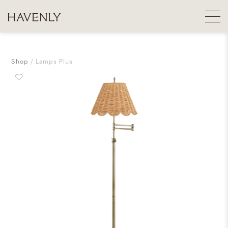
Shop
Lamps Plus