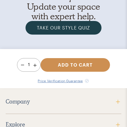
Update your space
with expert help.
TAKE OUR STYLE QUIZ
1
ADD TO CART
Price Verification Guarantee
Company
Explore