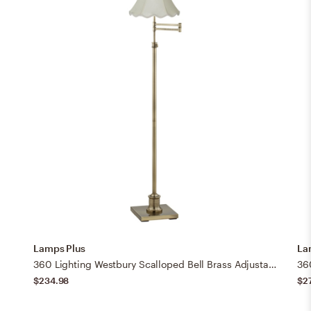
Lamps Plus
La
360 Lighting Westbury Scalloped Bell Brass Adjustable Swing Arm Floor Lamp
$234.98
$2