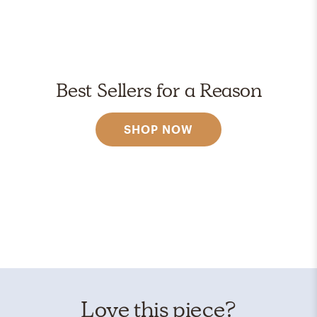
Best Sellers for a Reason
SHOP NOW
Love this piece?