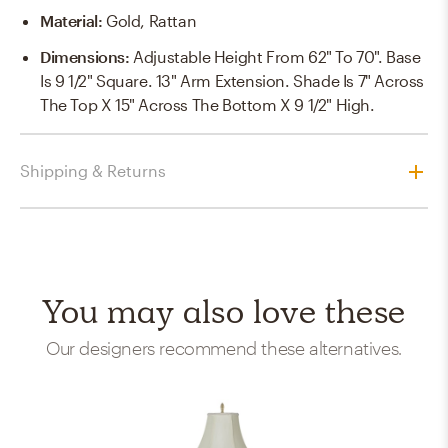
Material
:
Gold, Rattan
Dimensions
:
Adjustable Height From 62" To 70". Base
Is 9 1/2" Square. 13" Arm Extension. Shade Is 7" Across
The Top X 15" Across The Bottom X 9 1/2" High.
Shipping & Returns
You may also love these
Our designers recommend these alternatives.