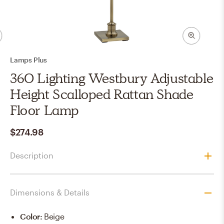
Lamps Plus
360 Lighting Westbury Adjustable
Height Scalloped Rattan Shade
Floor Lamp
$274.98
Description
Dimensions & Details
Color
:
Beige