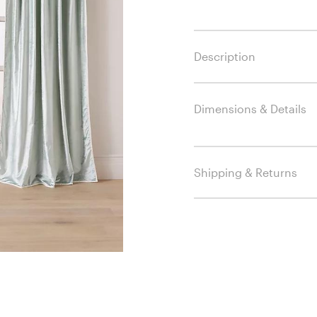
Description
Dimensions & Details
Shipping & Returns