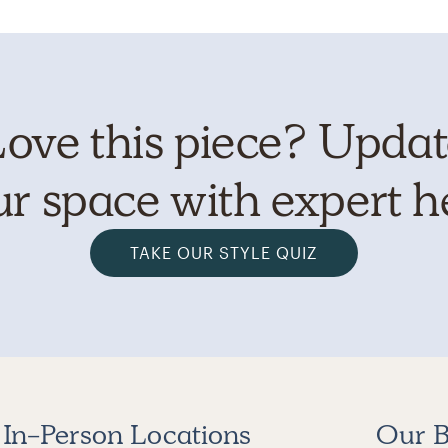
ove this piece? Upda
r space with expert h
TAKE OUR STYLE QUIZ
In-Person Locations
Our B