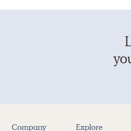
L
you
Company
Explore