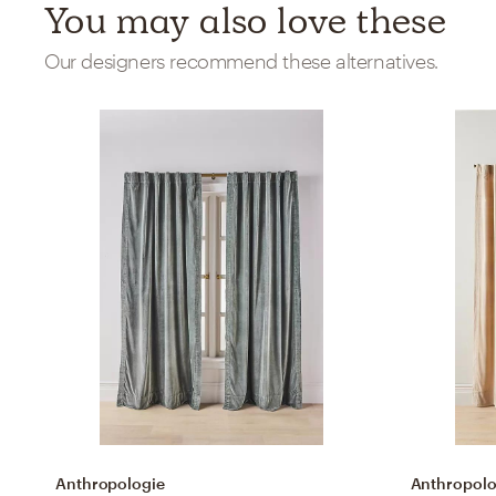
You may also love these
Our designers recommend these alternatives.
Anthropologie
Anthropolo