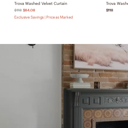
Trova Washed Velvet Curtain
Trova Washe
$118
$84.08
$118
Exclusive Savings | Price as Marked