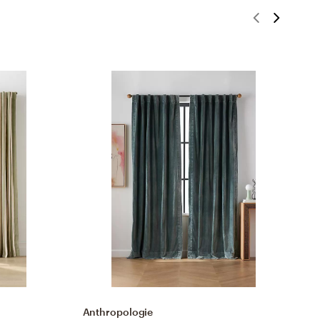
Anthropologie
A