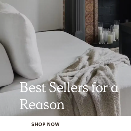
Best Sellers for a
Reason
SHOP NOW