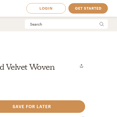
LOGIN
GET STARTED
ed Velvet Woven
SAVE FOR LATER
 Available in