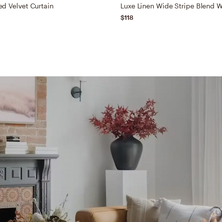
d Velvet Curtain
$118