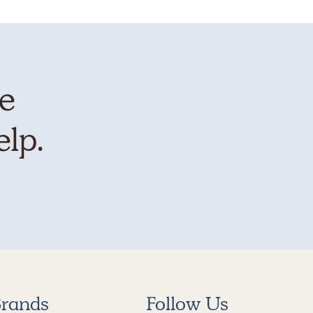
te
elp.
rands
Follow Us