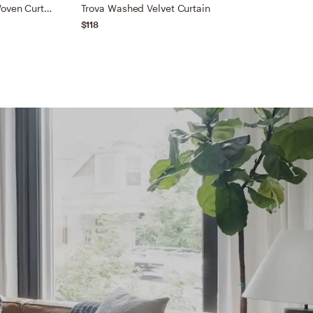
Luxe Linen Wide Stripe Blend Woven Curtain
Trova Washed Velvet Curtain
C
$118
$