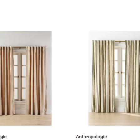
gie
Anthropologie