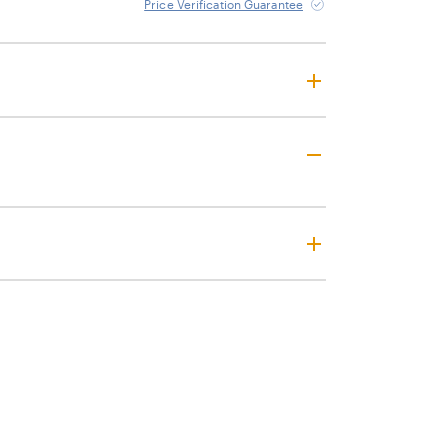
Price Verification Guarantee