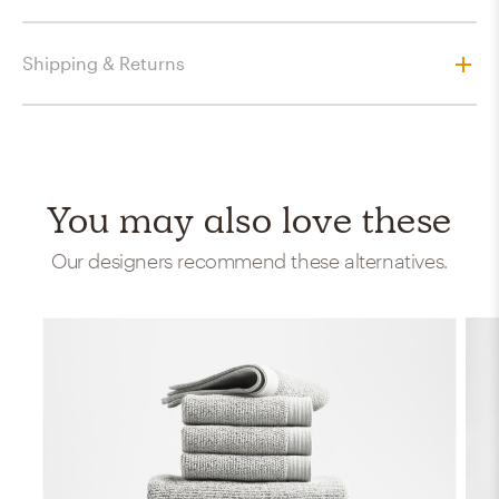
Shipping & Returns
You may also love these
Our designers recommend these alternatives.