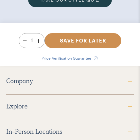
1
SAVE FOR LATER
Price Verification Guarantee
Company
Explore
In-Person Locations