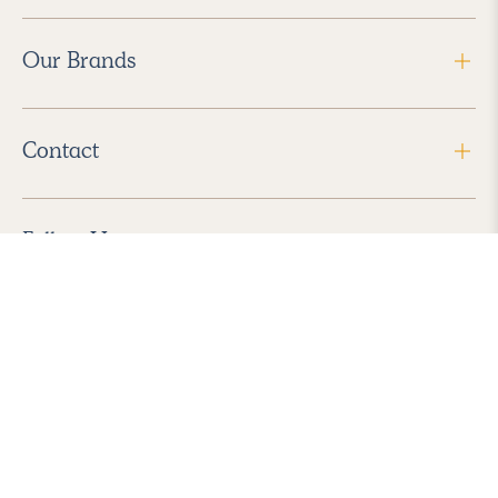
Our Brands
Contact
Follow Us
2026 Havenly Inc., All Rights Reserved.
Find us in the App Store
|
Privacy Policy
|
Terms of Service
|
ADA Accessibility
|
Do Not Sell My Personal Information
|