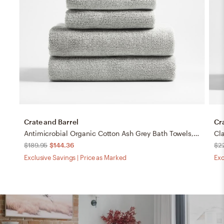
Crate and Barrel
Cr
Antimicrobial Organic Cotton Ash Grey Bath Towels, Set of 8
$189.95
$144.36
$2
Exclusive Savings | Price as Marked
Exc