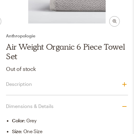
Anthropologie
Air Weight Organic 6 Piece Towel
Set
Out of stock
Description
Dimensions & Details
Color
:
Grey
Size
:
One Size