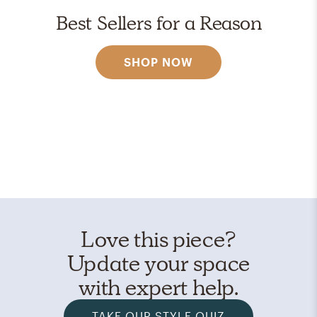
Best Sellers for a Reason
SHOP NOW
Love this piece?
Update your space
with expert help.
TAKE OUR STYLE QUIZ