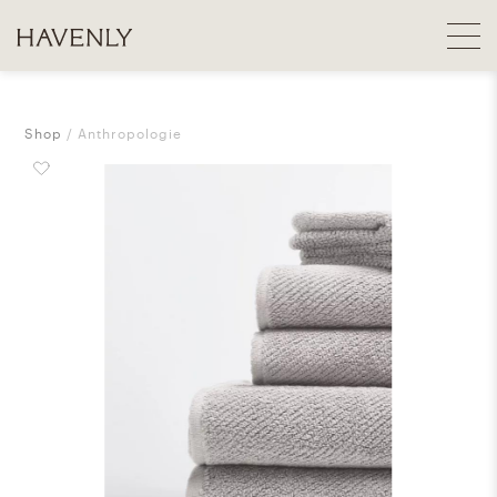
Shop
Anthropologie