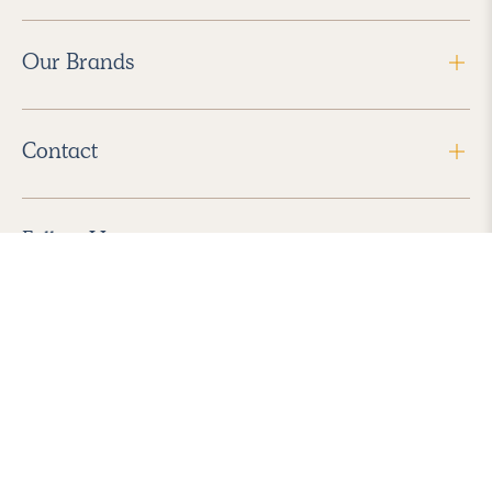
Our Brands
Contact
Follow Us
2026 Havenly Inc., All Rights Reserved.
Find us in the App Store
|
Privacy Policy
|
Terms of Service
|
ADA Accessibility
|
Do Not Sell My Personal Information
|