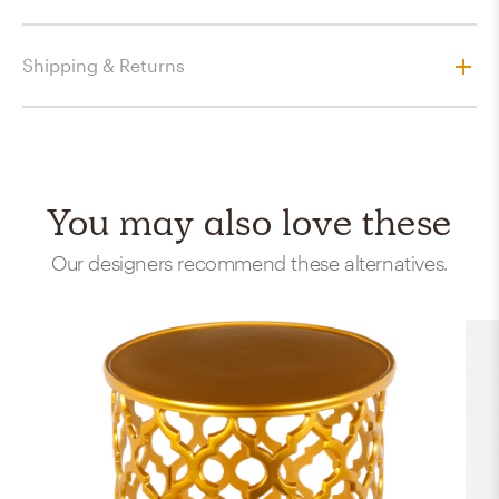
Shipping & Returns
You may also love these
Our designers recommend these alternatives.