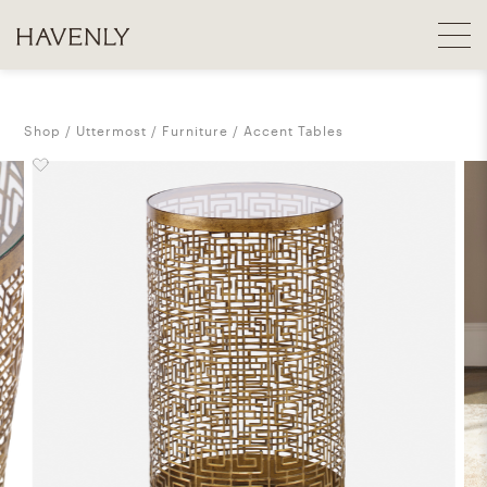
Shop
Uttermost
Furniture
Accent Tables