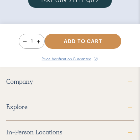
TAKE OUR STYLE QUIZ
1
ADD TO CART
Price Verification Guarantee
Company
Explore
In-Person Locations