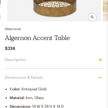
Uttermost
Algernon Accent Table
$336
Description
Dimensions & Details
Color
:
Antiqued Gold
Material
:
Iron, Glass
Dimensions
:
14 W X 24 H X 14 D