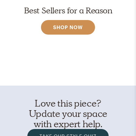
Best Sellers for a Reason
SHOP NOW
Love this piece?
Update your space
with expert help.