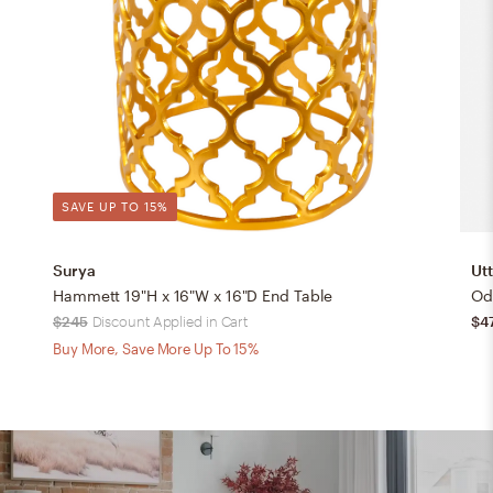
SAVE UP TO 15%
Surya
Ut
Hammett 19"H x 16"W x 16"D End Table
Od
$245
Discount Applied in Cart
$4
Buy More, Save More Up To 15%