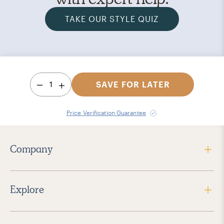
TAKE OUR STYLE QUIZ
1
SAVE FOR LATER
Price Verification Guarantee
Company
Explore