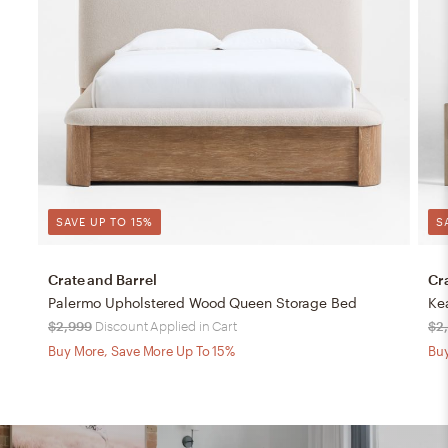
SAVE UP TO 15%
S
Crate and Barrel
Cr
Palermo Upholstered Wood Queen Storage Bed
$2,999
Discount Applied in Cart
$2
Buy More, Save More Up To 15%
Buy