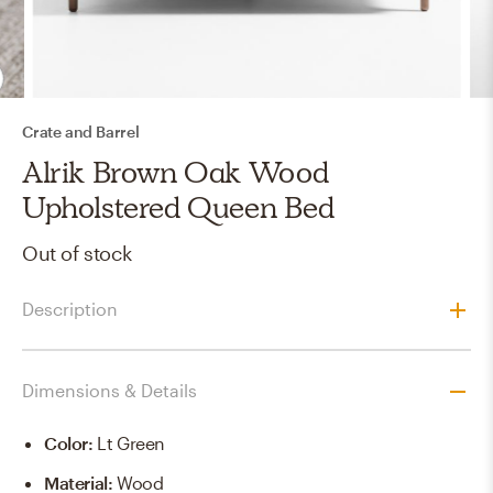
Crate and Barrel
Alrik Brown Oak Wood
Upholstered Queen Bed
Out of stock
Description
Dimensions & Details
Color
:
Lt Green
Material
:
Wood