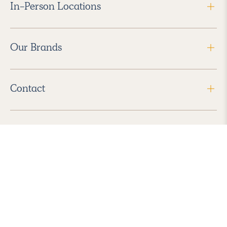
In-Person Locations
Our Brands
Contact
Follow Us
2026 Havenly Inc., All Rights Reserved.
Find us in the App Store
|
Privacy Policy
|
Terms of Service
|
ADA Accessibility
|