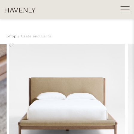
Shop
Crate and Barrel