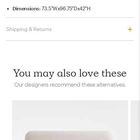
Dimensions
:
73.5"Wx96.75"Dx42"H
Shipping & Returns
You may also love these
Our designers recommend these alternatives.