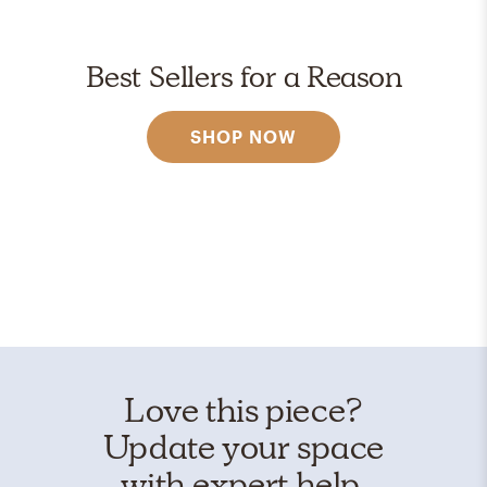
Best Sellers for a Reason
SHOP NOW
Love this piece?
Update your space
with expert help.