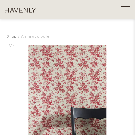
Shop
Anthropologie