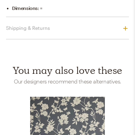
Dimensions
:
=
Shipping & Returns
You may also love these
Our designers recommend these alternatives.