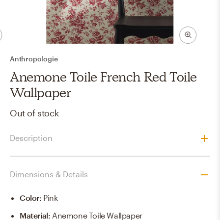
Anthropologie
Anemone Toile French Red Toile
Wallpaper
Out of stock
Description
Dimensions & Details
Color
:
Pink
Material
:
Anemone Toile Wallpaper