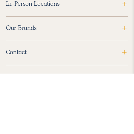
In-Person Locations
Our Brands
Contact
Follow Us
2026 Havenly Inc., All Rights Reserved.
Find us in the App Store
|
Privacy Policy
|
Terms of Service
|
ADA Accessibility
|