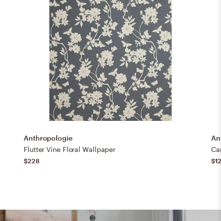
Anthropologie
An
Flutter Vine Floral Wallpaper
Ca
$228
$1