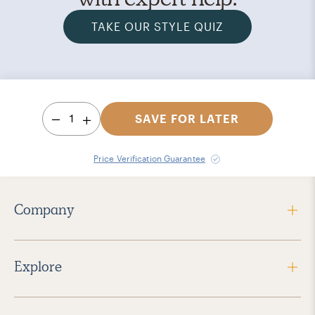
TAKE OUR STYLE QUIZ
1
SAVE FOR LATER
Price Verification Guarantee
Company
Explore