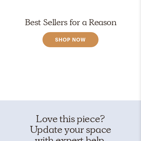
Best Sellers for a Reason
SHOP NOW
Love this piece?
Update your space
with expert help.