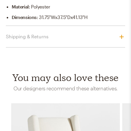
Material
:
Polyester
Dimensions
:
31.75"Wx37.5"Dx41.13"H
Shipping & Returns
You may also love these
Our designers recommend these alternatives.