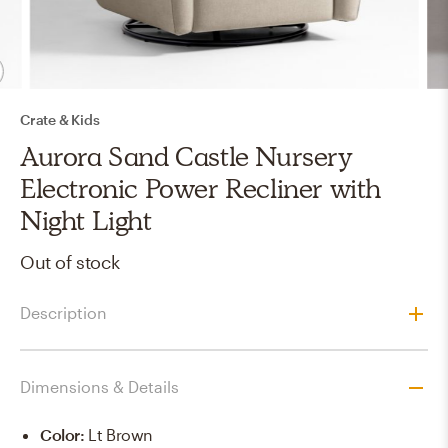
Crate & Kids
Aurora Sand Castle Nursery
Electronic Power Recliner with
Night Light
Out of stock
Description
Dimensions & Details
Color
:
Lt Brown