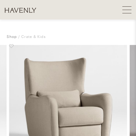
Shop
Crate & Kids