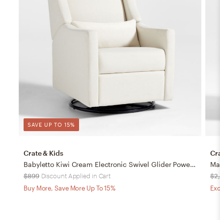
SAVE UP TO 15%
Crate & Kids
Cr
Babyletto Kiwi Cream Electronic Swivel Glider Power Recliner Nursery Chair
$899
Discount Applied in Cart
$2
Buy More, Save More Up To 15%
Exc