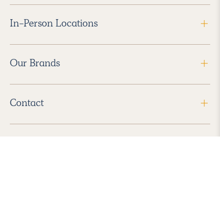
In-Person Locations
Our Brands
Contact
Follow Us
2026 Havenly Inc., All Rights Reserved.