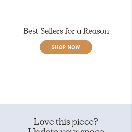
Best Sellers for a Reason
SHOP NOW
Love this piece?
Update your space