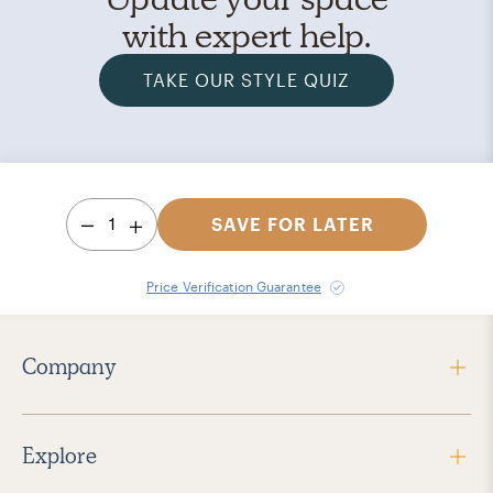
with expert help.
TAKE OUR STYLE QUIZ
1
SAVE FOR LATER
Price Verification Guarantee
Company
Explore