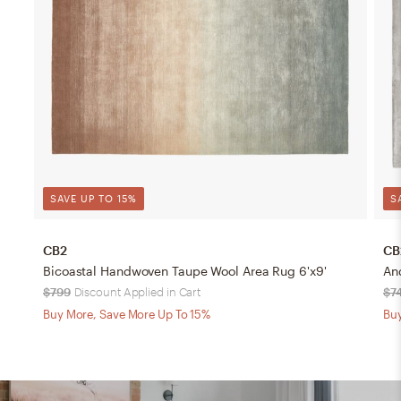
SAVE UP TO 15%
S
CB2
CB
Bicoastal Handwoven Taupe Wool Area Rug 6'x9'
An
$799
Discount Applied in Cart
$7
Buy More, Save More Up To 15%
Buy