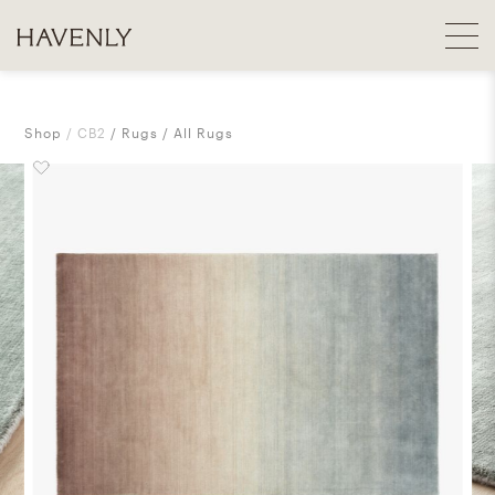
Shop
CB2
Rugs
All Rugs