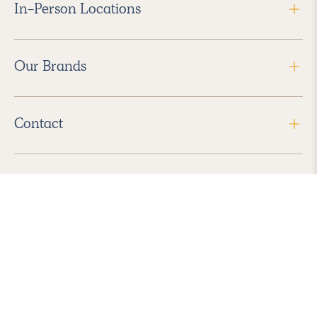
In-Person Locations
Our Brands
Contact
Follow Us
2026 Havenly Inc., All Rights Reserved.
Find us in the App Store
|
Privacy Policy
|
Terms of Service
|
ADA Accessibility
|