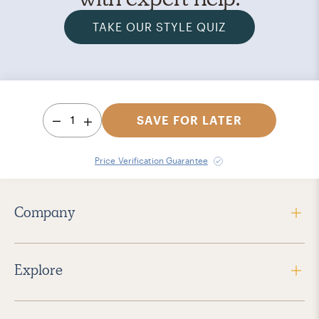
TAKE OUR STYLE QUIZ
1
SAVE FOR LATER
Price Verification Guarantee
Company
Explore