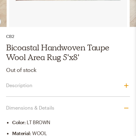
CB2
Bicoastal Handwoven Taupe
Wool Area Rug 5'x8'
Out of stock
Description
Dimensions & Details
Color
:
LT BROWN
Material
:
WOOL