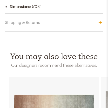
Dimensions
:
5'x8'
Shipping & Returns
You may also love these
Our designers recommend these alternatives.