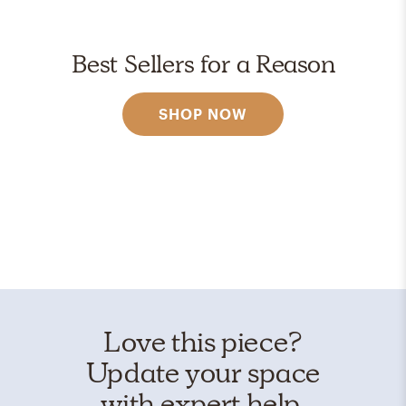
Best Sellers for a Reason
SHOP NOW
Love this piece?
Update your space
with expert help.