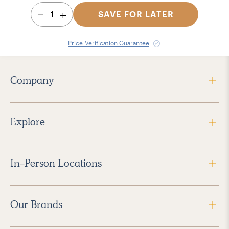
1
SAVE FOR LATER
Price Verification Guarantee
Company
Explore
In-Person Locations
Our Brands