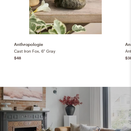
Anthropologie
An
Cast Iron Fox, 6" Gray
Ant
$48
$3