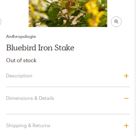
Anthropologie
Bluebird Iron Stake
Out of stock
Description
Dimensions & Details
Shipping & Returns