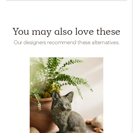
You may also love these
Our designers recommend these alternatives.