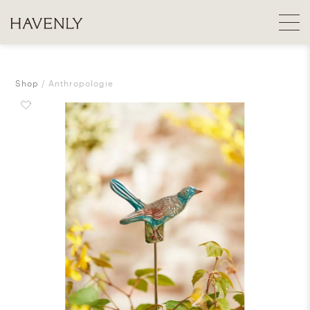
Shop
Anthropologie