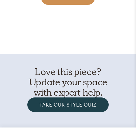
Love this piece?
Update your space
with expert help.
TAKE OUR STYLE QUIZ