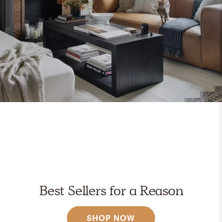
Best Sellers for a Reason
SHOP NOW