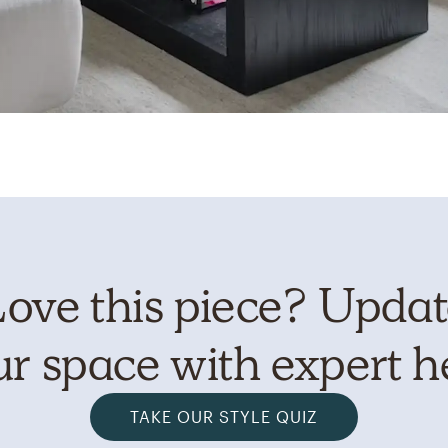
ove this piece? Upda
r space with expert h
TAKE OUR STYLE QUIZ