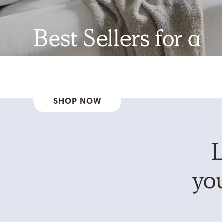
Best Sellers for a
Reason
SHOP NOW
L
you