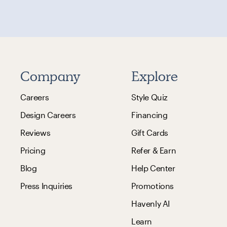
Company
Explore
Careers
Style Quiz
Design Careers
Financing
Reviews
Gift Cards
Pricing
Refer & Earn
Blog
Help Center
Press Inquiries
Promotions
Havenly AI
Learn