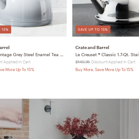
 15%
SAVE UP TO 15%
arrel
Crate and Barrel
Chantal ® Vintage Grey Steel Enamel Tea Kettle
t Applied in Cart
$149.95
Discount Applied in Cart
ve More Up To 15%
Buy More, Save More Up To 15%