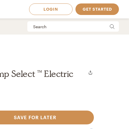
LOGIN
GET STARTED
mp Select ™ Electric
SAVE FOR LATER
 Available in