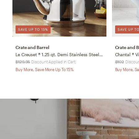
SAVE UP TO 15%
SAVE UP TO
Crate and Barrel
Crate and B
Le Creuset ® 1.25 qt. Demi Stainless Steel Whistling Tea Kettle
$129.95
Discount Applied in Cart
$102
Discoun
Buy More, Save More Up To 15%
Buy More, Sa