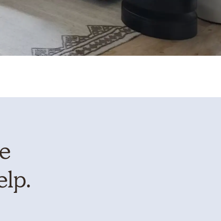
te
elp.