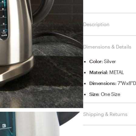
Description
Dimensions & Details
Color
:
Silver
Material
:
METAL
Dimensions
:
7"Wx8"D
Size
:
One Size
Shipping & Returns