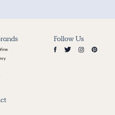
rands
Follow Us
efine
nry
e
ct