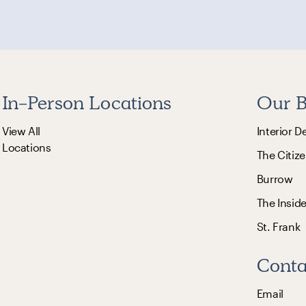
In-Person Locations
Our B
View All
Interior D
Locations
The Citize
Burrow
The Insid
St. Frank
Conta
Email