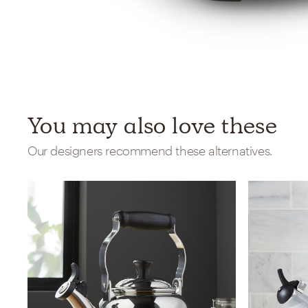
You may also love these
Our designers recommend these alternatives.