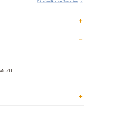
Price Verification Guarantee
x9.5"H