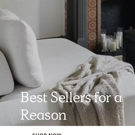
Best Sellers for a
Reason