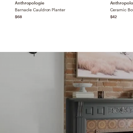
Anthropologie
Anthropolo
Barnacle Cauldron Planter
Ceramic Bot
$68
$42