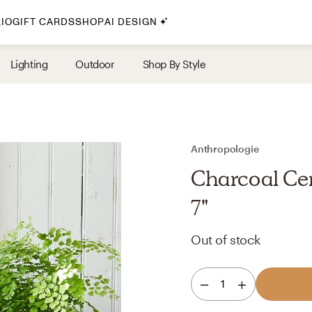
IO
GIFT CARDS
SHOP
AI DESIGN
By Style
Lighting
Outdoor
Shop By Style
Midcentury Modern
Bohemian
Farmhouse
Traditional
Anthropologie
Coastal
Charcoal Cer
Scandinavian
7"
Glam
Out of stock
Havenly In-Person
1
Your perfect Havenly designer, in real life.
select markets