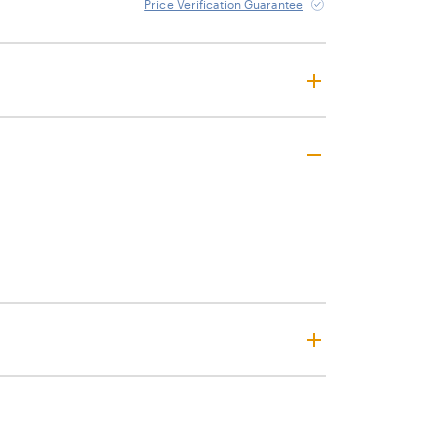
Price Verification Guarantee