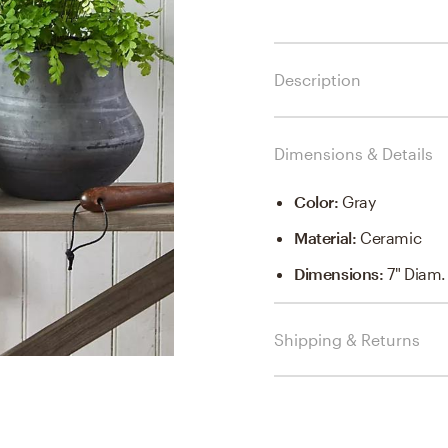
Description
Dimensions & Details
Color
:
Gray
Material
:
Ceramic
Dimensions
:
7" Diam.
Shipping & Returns