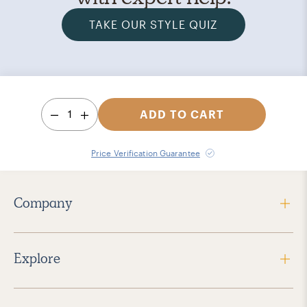
TAKE OUR STYLE QUIZ
1
ADD TO CART
Price Verification Guarantee
Company
Explore