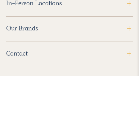
In-Person Locations
Our Brands
Contact
Follow Us
2026 Havenly Inc., All Rights Reserved.
Find us in the App Store
|
Privacy Policy
|
Terms of Service
|
ADA Accessibility
|