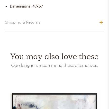
Dimensions
:
47x67
Shipping & Returns
You may also love these
Our designers recommend these alternatives.