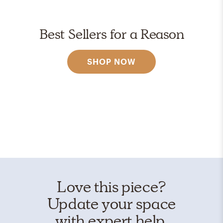
Best Sellers for a Reason
SHOP NOW
Love this piece?
Update your space
with expert help.