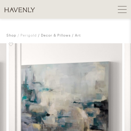
Shop
Perigold
Decor & Pillows
Art