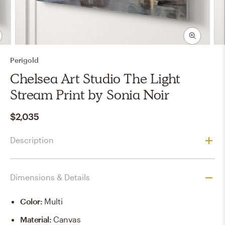
Perigold
Chelsea Art Studio The Light
Stream Print by Sonia Noir
$2,035
Description
Dimensions & Details
Color
:
Multi
Material
:
Canvas