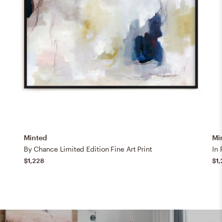
Minted
Mi
By Chance Limited Edition Fine Art Print
In 
$1,228
$1