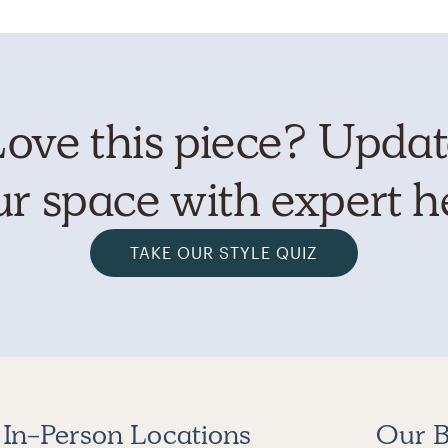
ove this piece? Upda
r space with expert h
TAKE OUR STYLE QUIZ
In-Person Locations
Our B