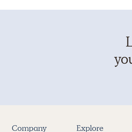
L
you
Company
Explore