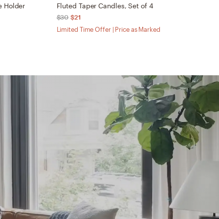
e Holder
Fluted Taper Candles, Set of 4
H
$30
$21
$
Limited Time Offer | Price as Marked