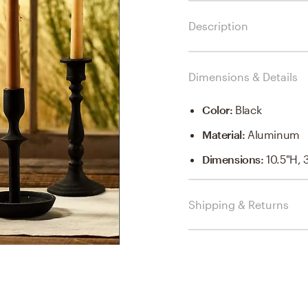
Description
Dimensions & Details
Color
:
Black
Material
:
Aluminum
Dimensions
:
10.5"H, 
Shipping & Returns