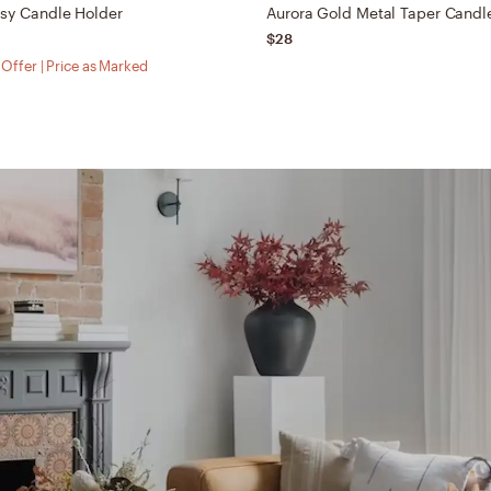
ssy Candle Holder
Aurora Gold Metal Taper Candl
$28
Offer | Price as Marked