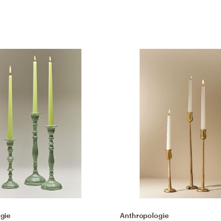
gie
Anthropologie