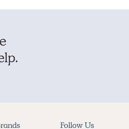
te
elp.
rands
Follow Us