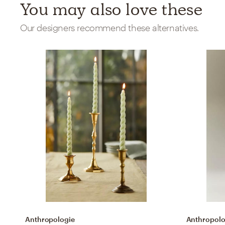
You may also love these
Our designers recommend these alternatives.
Anthropologie
Anthropolo