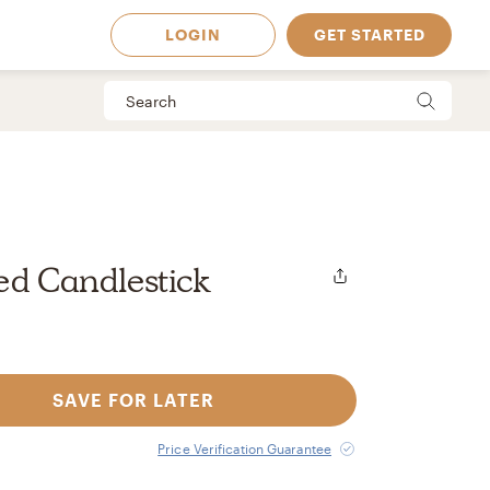
LOGIN
GET STARTED
ed Candlestick
SAVE FOR LATER
 Available in
Price Verification Guarantee