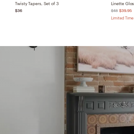
Twisty Tapers, Set of 3
Linette Glo
$36
$48
$39.95
Limited Time 