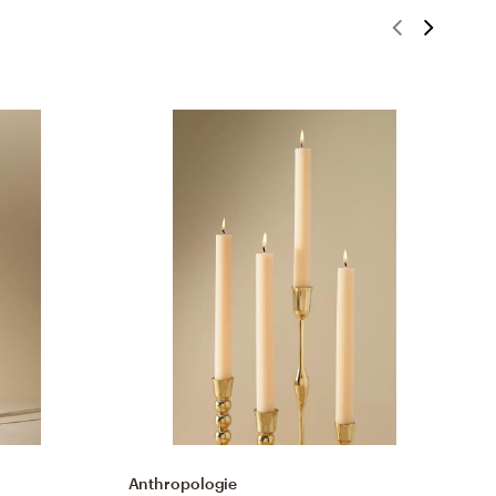
Anthropologie
A