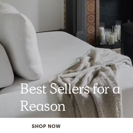
Best Sellers for a
Reason
SHOP NOW