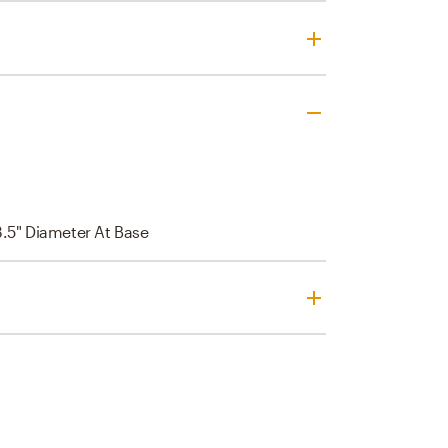
3.5" Diameter At Base