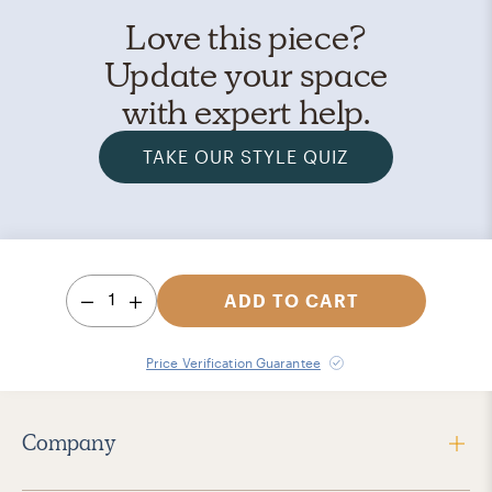
Love this piece?
Update your space
with expert help.
TAKE OUR STYLE QUIZ
1
ADD TO CART
Price Verification Guarantee
Company