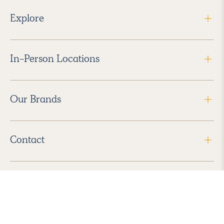
Explore
In-Person Locations
Our Brands
Contact
Follow Us