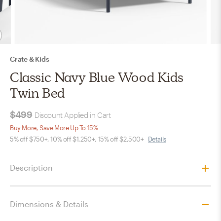
Crate & Kids
Classic Navy Blue Wood Kids
Twin Bed
$499
Discount Applied in Cart
Buy More, Save More Up To 15%
5% off $750+, 10% off $1,250+, 15% off $2,500+
Details
Description
Dimensions & Details