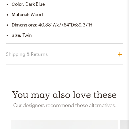
Color
:
Dark Blue
Material
:
Wood
Dimensions
:
40.83"Wx77.64"Dx39.37"H
Size
:
Twin
Shipping & Returns
You may also love these
Our designers recommend these alternatives.