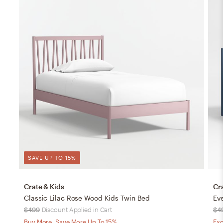
SAVE UP TO 15%
Crate & Kids
Cr
Classic Lilac Rose Wood Kids Twin Bed
Ev
$499
Discount Applied in Cart
$4
Buy More, Save More Up To 15%
Exc