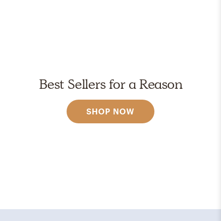
Best Sellers for a Reason
SHOP NOW