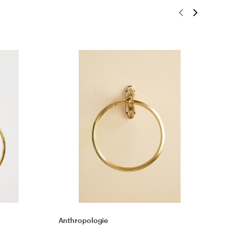
Anthropologie
A