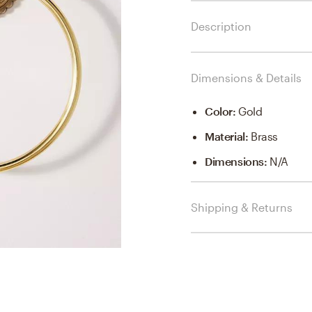
Description
Dimensions & Details
Color
:
Gold
Material
:
Brass
Dimensions
:
N/a
Shipping & Returns