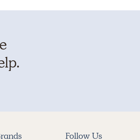
te
elp.
rands
Follow Us