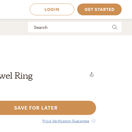
LOGIN
GET STARTED
wel Ring
SAVE FOR LATER
 Available in
Price Verification Guarantee