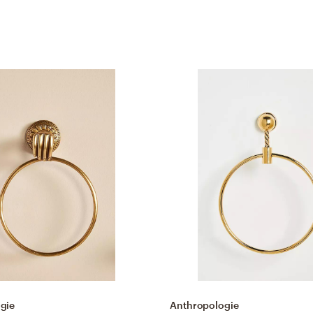
gie
Anthropologie