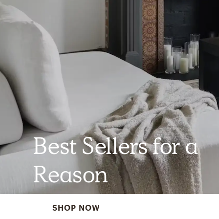
Best Sellers for a
Reason
SHOP NOW