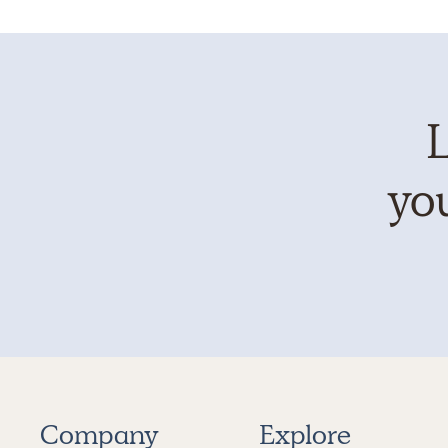
L
you
Company
Explore