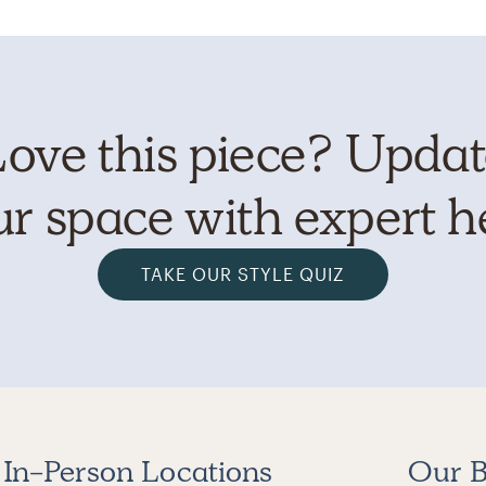
ove this piece? Upda
r space with expert h
TAKE OUR STYLE QUIZ
In-Person Locations
Our B