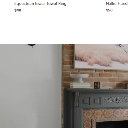
Equestrian Brass Towel Ring
Nellie Hand
$48
$58