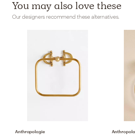
You may also love these
Our designers recommend these alternatives.
Anthropologie
Anthropolo