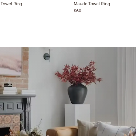
 Towel Ring
Maude Towel Ring
$60