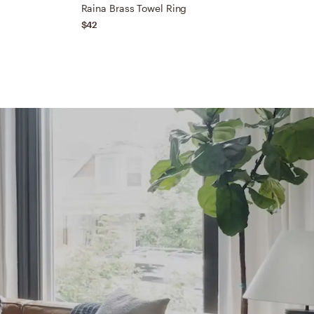
Raina Brass Towel Ring
N
$42
$
Ex