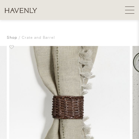
Shop
Crate and Barrel