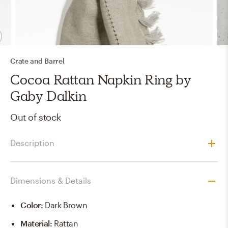
Crate and Barrel
Cocoa Rattan Napkin Ring by
Gaby Dalkin
Out of stock
Description
Dimensions & Details
Color
:
Dark Brown
Material
:
Rattan