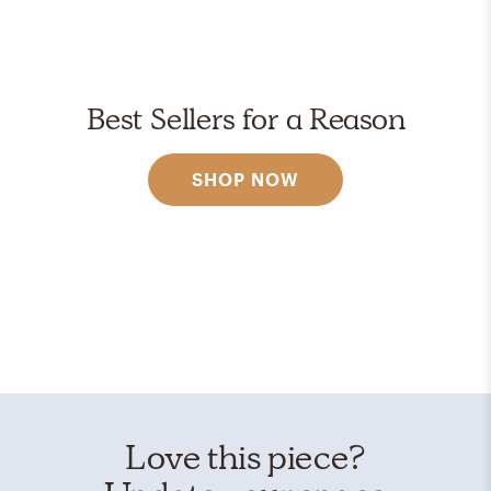
Best Sellers for a Reason
SHOP NOW
Love this piece?