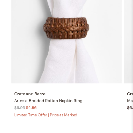
Crate and Barrel
Cr
Artesia Braided Rattan Napkin Ring
Ma
$6.95
$4.86
$6
Limited Time Offer | Price as Marked