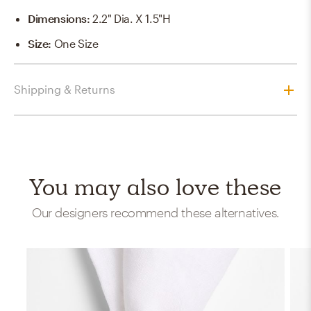
Dimensions
:
2.2" Dia. X 1.5"H
Size
:
One Size
Shipping & Returns
You may also love these
Our designers recommend these alternatives.