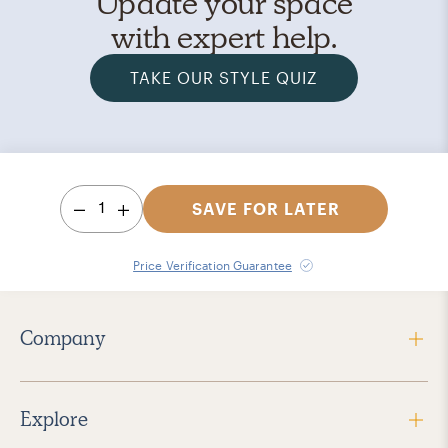
Update your space
with expert help.
TAKE OUR STYLE QUIZ
1
SAVE FOR LATER
Price Verification Guarantee
Company
Explore