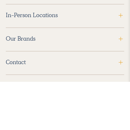
In-Person Locations
Our Brands
Contact
Follow Us