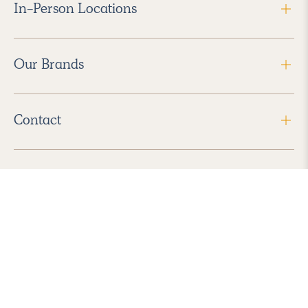
In-Person Locations
Our Brands
Contact
Follow Us
2026 Havenly Inc., All Rights Reserved.
Find us in the App Store
|
Privacy Policy
|
Terms of Service
|
ADA Accessibility
|