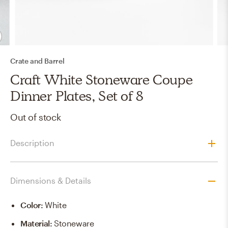
Crate and Barrel
Craft White Stoneware Coupe
Dinner Plates, Set of 8
Out of stock
Description
Dimensions & Details
Color
:
White
Material
:
Stoneware