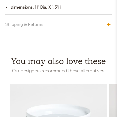
Dimensions
:
11" Dia. X 1.5"H
Shipping & Returns
You may also love these
Our designers recommend these alternatives.