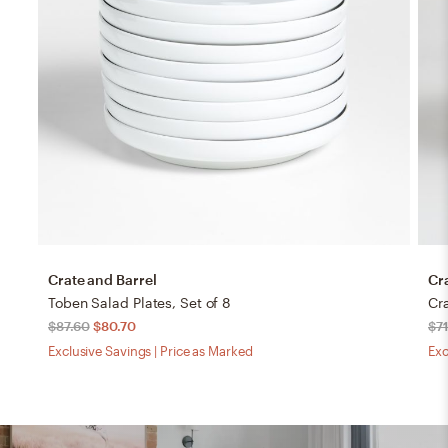
Crate and Barrel
Cr
Toben Salad Plates, Set of 8
$87.60
$80.70
$71
Exclusive Savings | Price as Marked
Exc