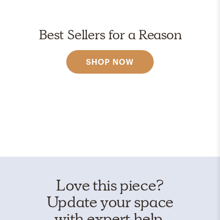
Best Sellers for a Reason
SHOP NOW
Love this piece?
Update your space
with expert help.