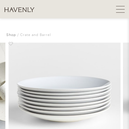
Shop
Crate and Barrel