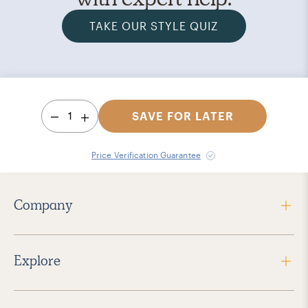
TAKE OUR STYLE QUIZ
1
SAVE FOR LATER
Price Verification Guarantee
Company
Explore