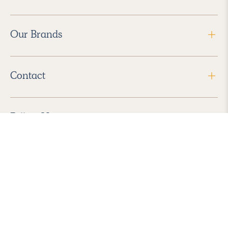
Our Brands
Contact
Follow Us
2026 Havenly Inc., All Rights Reserved.
Find us in the App Store
|
Privacy Policy
|
Terms of Service
|
ADA Accessibility
|
Do Not Sell My Personal Information
|