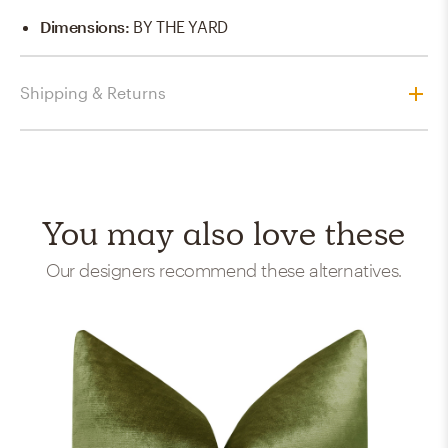
Dimensions
:
BY THE YARD
Shipping & Returns
You may also love these
Our designers recommend these alternatives.