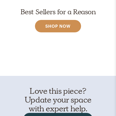
Best Sellers for a Reason
SHOP NOW
Love this piece?
Update your space
with expert help.