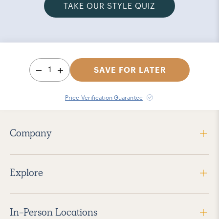
TAKE OUR STYLE QUIZ
1
SAVE FOR LATER
Price Verification Guarantee
Company
Explore
In-Person Locations