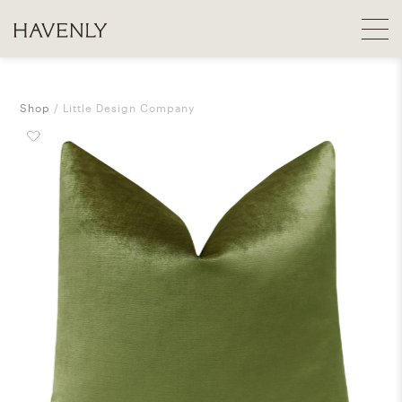
Shop
Little Design Company