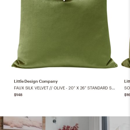
Little Design Company
Li
FAUX SILK VELVET // OLIVE - 20" X 26" STANDARD SHAM
$148
$1