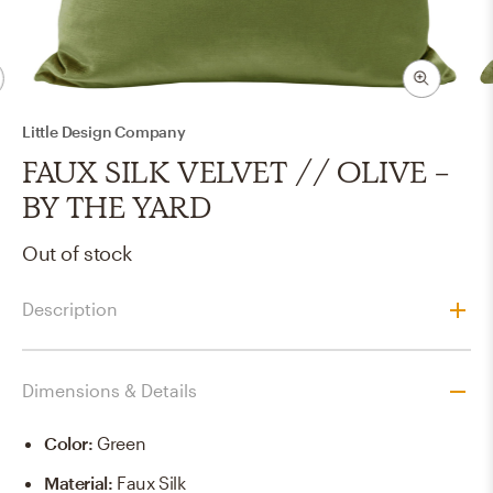
Little Design Company
FAUX SILK VELVET // OLIVE -
BY THE YARD
Out of stock
Description
Dimensions & Details
Color
:
Green
Material
:
Faux Silk