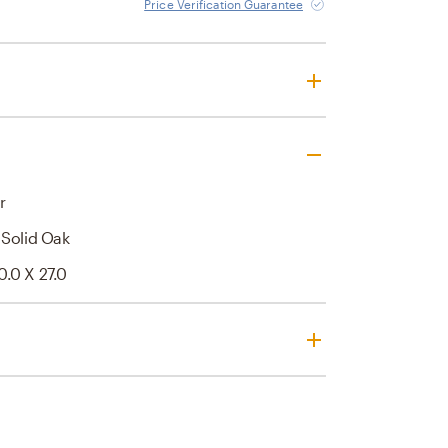
Price Verification Guarantee
r
 Solid Oak
0.0 X 27.0