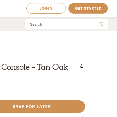
LOGIN
GET STARTED
 Console - Tan Oak
SAVE FOR LATER
 Available in