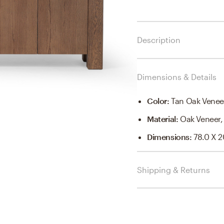
Description
Dimensions & Details
Color
:
Tan Oak Venee
Material
:
Oak Veneer,
Dimensions
:
78.0 X 2
Shipping & Returns