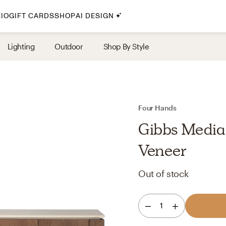
IO
GIFT CARDS
SHOP
AI DESIGN
By Style
Lighting
Outdoor
Shop By Style
Midcentury Modern
Bohemian
Farmhouse
Traditional
Four Hands
Coastal
Gibbs Media
Scandinavian
Veneer
Glam
Out of stock
Havenly In-Person
1
Your perfect Havenly designer, in real life.
select markets