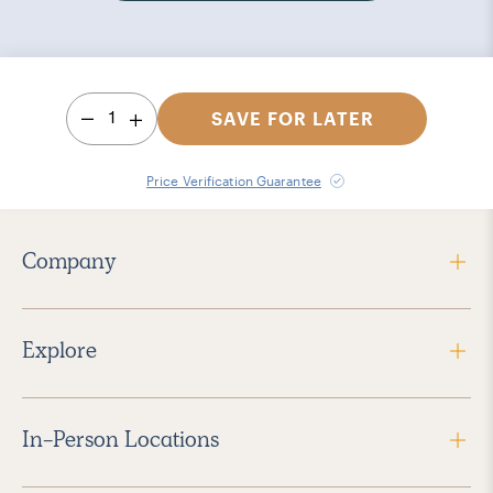
1
SAVE FOR LATER
Price Verification Guarantee
Company
Explore
In-Person Locations