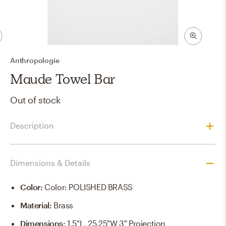
Anthropologie
Maude Towel Bar
Out of stock
Description
Dimensions & Details
Color
:
Color: POLISHED BRASS
Material
:
Brass
Dimensions
:
1.5"L, 25.25"W 3" Projection