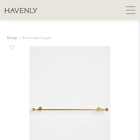
Shop
Anthropologie