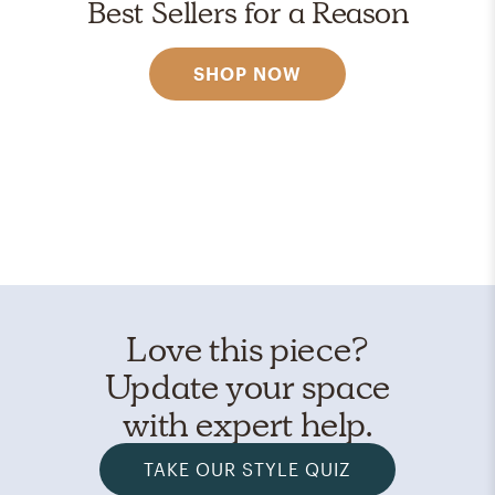
Best Sellers for a Reason
SHOP NOW
Love this piece?
Update your space
with expert help.
TAKE OUR STYLE QUIZ