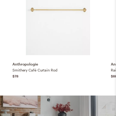
Anthropologie
An
Smithery Café Curtain Rod
Ra
$78
$8