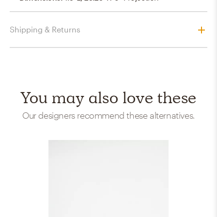
Shipping & Returns
You may also love these
Our designers recommend these alternatives.