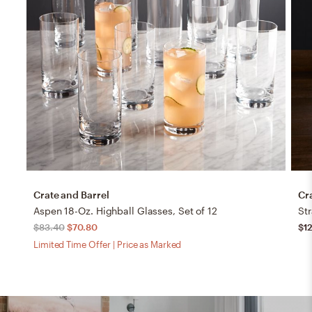
Crate and Barrel
Cr
Aspen 18-Oz. Highball Glasses, Set of 12
Str
$83.40
$70.80
$1
Limited Time Offer | Price as Marked