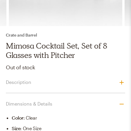
Crate and Barrel
Mimosa Cocktail Set, Set of 8
Glasses with Pitcher
Out of stock
Description
Dimensions & Details
Color
:
Clear
Size
:
One Size