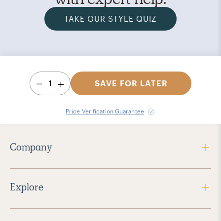
TAKE OUR STYLE QUIZ
1
SAVE FOR LATER
Price Verification Guarantee
Company
Explore