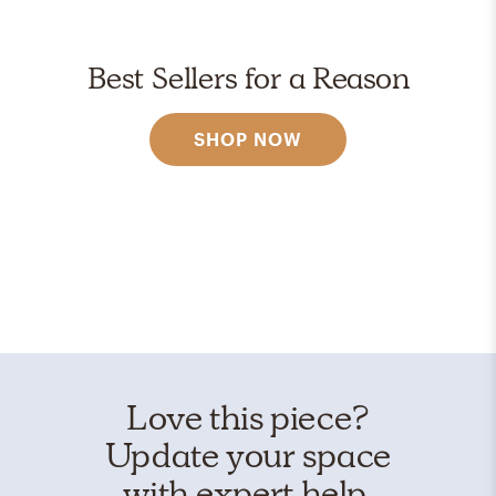
Best Sellers for a Reason
SHOP NOW
Love this piece?
Update your space
with expert help.