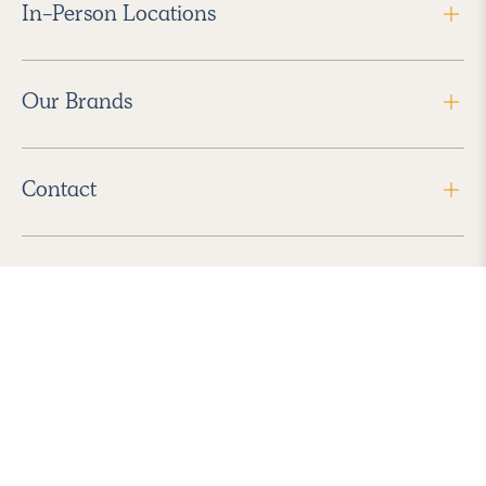
In-Person Locations
Our Brands
Contact
Follow Us
2026 Havenly Inc., All Rights Reserved.
Find us in the App Store
|
Privacy Policy
|
Terms of Service
|
ADA Accessibility
|