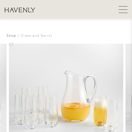
Shop
Crate and Barrel