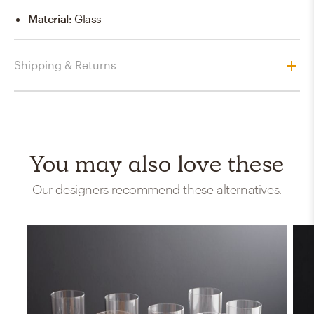
Material
:
Glass
Shipping & Returns
You may also love these
Our designers recommend these alternatives.