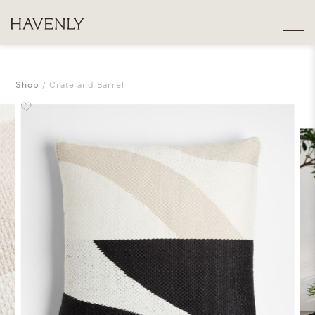
Shop
Crate and Barrel