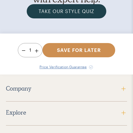
TAKE OUR STYLE QUIZ
1
SAVE FOR LATER
Price Verification Guarantee
Company
Explore