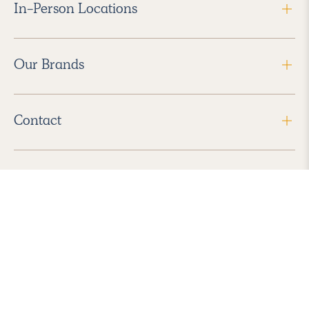
In-Person Locations
Our Brands
Contact
Follow Us
2026 Havenly Inc., All Rights Reserved.
Find us in the App Store
|
Privacy Policy
|
Terms of Service
|
ADA Accessibility
|