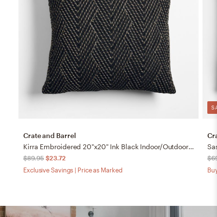
S
Crate and Barrel
Cr
Kirra Embroidered 20"x20" Ink Black Indoor/Outdoor Throw Pillow
$89.95
$23.72
$6
Exclusive Savings | Price as Marked
Buy