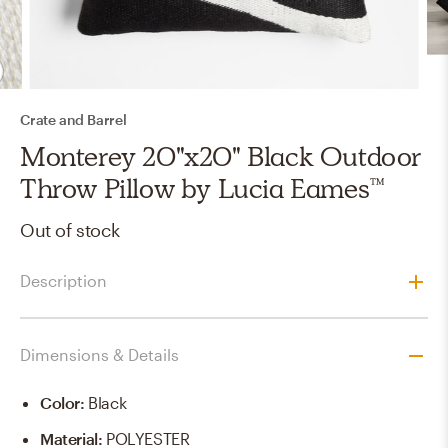
Crate and Barrel
Monterey 20"x20" Black Outdoor
Throw Pillow by Lucia Eames™
Out of stock
Description
Dimensions & Details
Color
:
Black
Material
:
POLYESTER