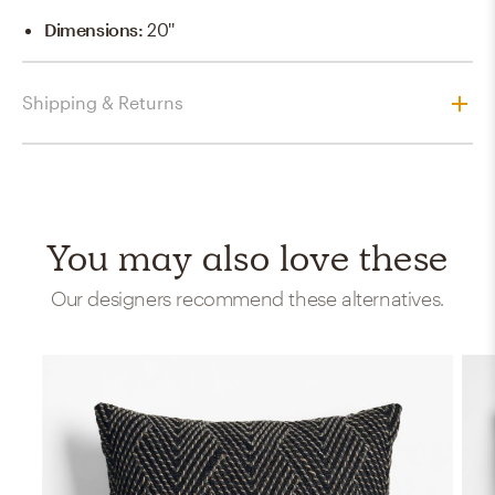
Dimensions
:
20''
Shipping & Returns
You may also love these
Our designers recommend these alternatives.