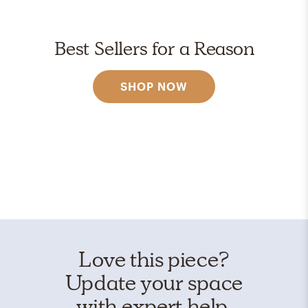
Best Sellers for a Reason
SHOP NOW
Love this piece?
Update your space
with expert help.