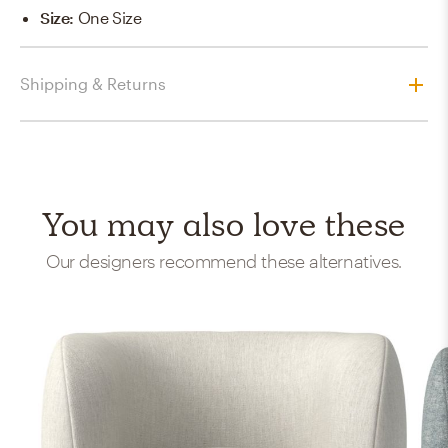
Size
:
One Size
Shipping & Returns
You may also love these
Our designers recommend these alternatives.