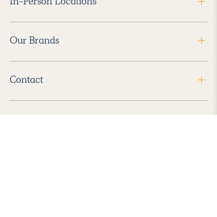
In-Person Locations
Our Brands
Contact
Follow Us
2026 Havenly Inc., All Rights Reserved.
Find us in the App Store
|
Privacy Policy
|
Terms of Service
|
ADA Accessibility
|
Do Not Sell My Personal Information
|