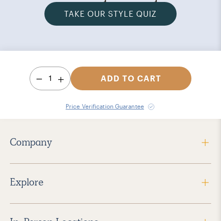
TAKE OUR STYLE QUIZ
1
ADD TO CART
Price Verification Guarantee
Company
Explore