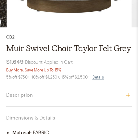
CB2
Muir Swivel Chair Taylor Felt Grey
$1,649
Discount Applied in Cart
Buy More, Save More Up To 15%
5% off $750+, 10% off $1,250+, 15% off $2,500+
Details
Description
Dimensions & Details
Material
:
FABRIC