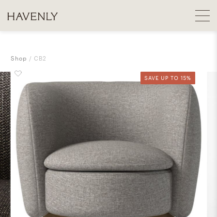
Shop
CB2
SAVE UP TO 15%
SAVE UP TO 15%