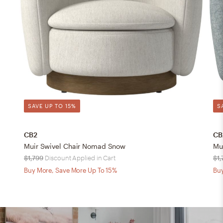
SAVE UP TO 15%
S
CB2
CB
Muir Swivel Chair Nomad Snow
Mu
$1,799
Discount Applied in Cart
$1,
Buy More, Save More Up To 15%
Buy