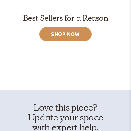
Best Sellers for a Reason
SHOP NOW
Love this piece?
Update your space
with expert help.