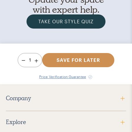
with expert help.
TAKE OUR STYLE QUIZ
1
SAVE FOR LATER
Price Verification Guarantee
Company
Explore