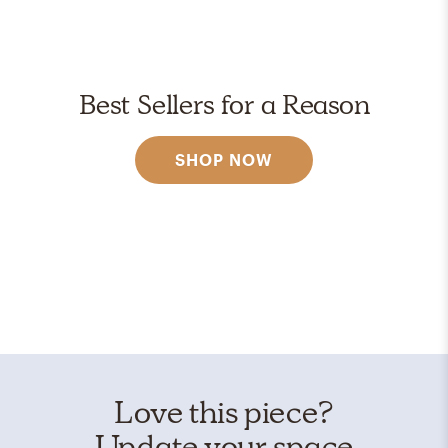
Best Sellers for a Reason
SHOP NOW
Love this piece?
Update your space