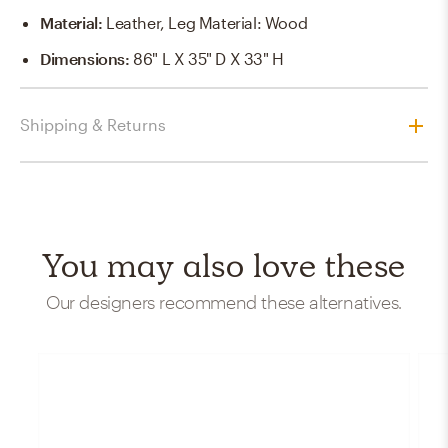
Material
:
Leather, Leg Material: Wood
Dimensions
:
86" L X 35" D X 33" H
Shipping & Returns
You may also love these
Our designers recommend these alternatives.