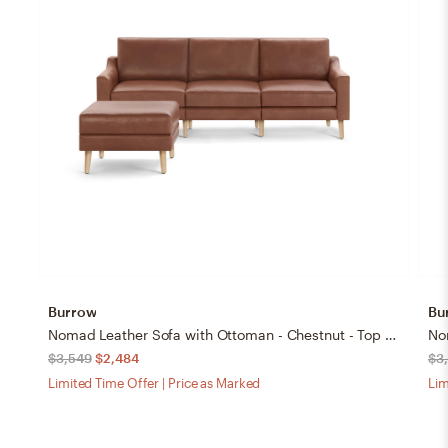
Burrow
Bu
Nomad Leather Sofa with Ottoman - Chestnut - Top Grain Leather / Oak - Wood / Slope
$3,549
$2,484
$3
Limited Time Offer | Price as Marked
Lim