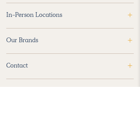
In-Person Locations
Our Brands
Contact
Follow Us
2026 Havenly Inc., All Rights Reserved.