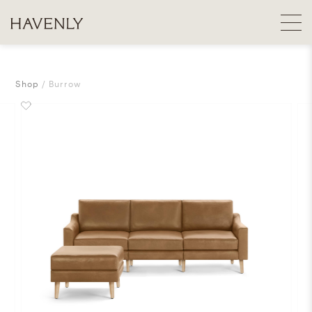
Shop
Burrow