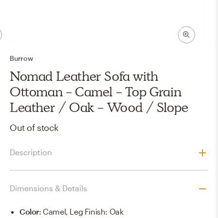
Burrow
Nomad Leather Sofa with
Ottoman - Camel - Top Grain
Leather / Oak - Wood / Slope
Out of stock
Description
Dimensions & Details
Color
:
Camel, Leg Finish: Oak