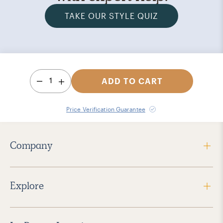
TAKE OUR STYLE QUIZ
1
ADD TO CART
Price Verification Guarantee
Company
Explore