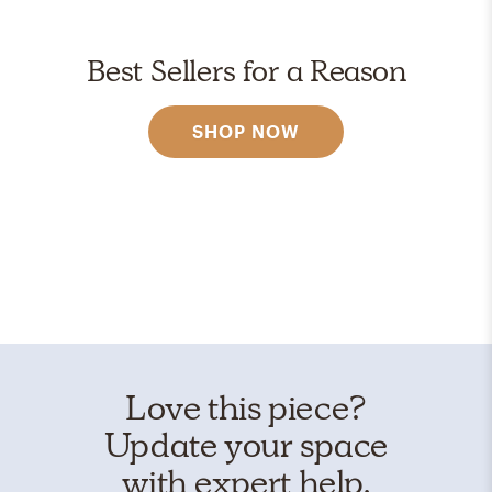
Best Sellers for a Reason
SHOP NOW
Love this piece?
Update your space
with expert help.