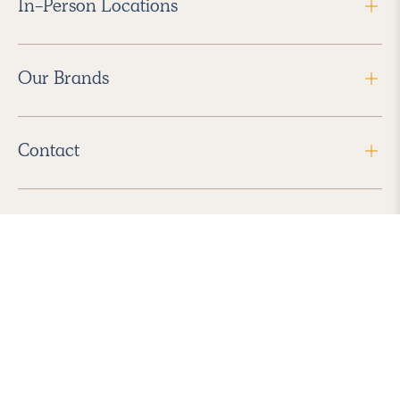
In-Person Locations
Our Brands
Contact
Follow Us
2026 Havenly Inc., All Rights Reserved.
Find us in the App Store
|
Privacy Policy
|
Terms of Service
|
ADA Accessibility
|