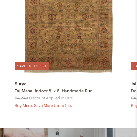
SAVE UP TO 15%
S
Surya
Jai
Taj Mahal Indoor 8' x 8' Handmade Rug
$4,243
Discount Applied in Cart
$4
Buy More, Save More Up To 15%
Buy