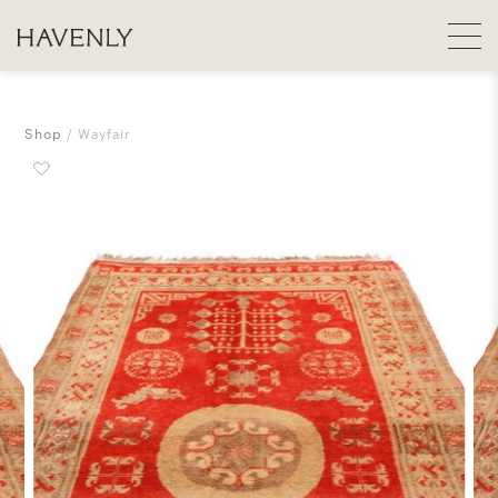
Shop
Wayfair