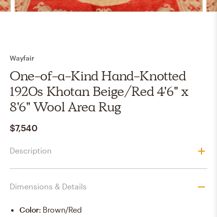
Wayfair
One-of-a-Kind Hand-Knotted
1920s Khotan Beige/Red 4'6" x
8'6" Wool Area Rug
$7,540
Description
Dimensions & Details
Color
:
Brown/Red