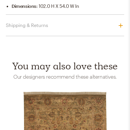
Dimensions
:
102.0 H X 54.0 W In
Shipping & Returns
You may also love these
Our designers recommend these alternatives.