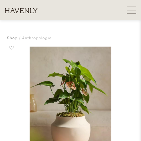
Shop
Anthropologie