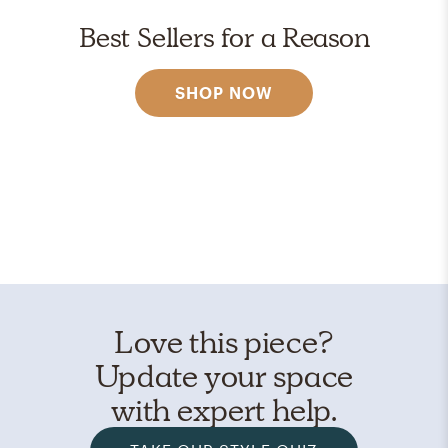
Best Sellers for a Reason
SHOP NOW
Love this piece?
Update your space
with expert help.