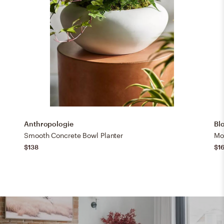
Anthropologie
Bl
Smooth Concrete Bowl Planter
Mo
$138
$1