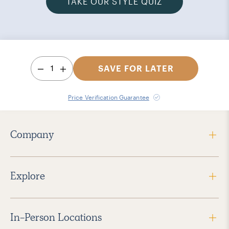
TAKE OUR STYLE QUIZ
1
SAVE FOR LATER
Price Verification Guarantee
Company
Explore
In-Person Locations