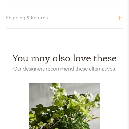
Shipping & Returns
You may also love these
Our designers recommend these alternatives.