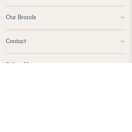
Our Brands
Contact
Follow Us
2026 Havenly Inc., All Rights Reserved.
Find us in the App Store
|
Privacy Policy
|
Terms of Service
|
ADA Accessibility
|
Do Not Sell My Personal Information
|