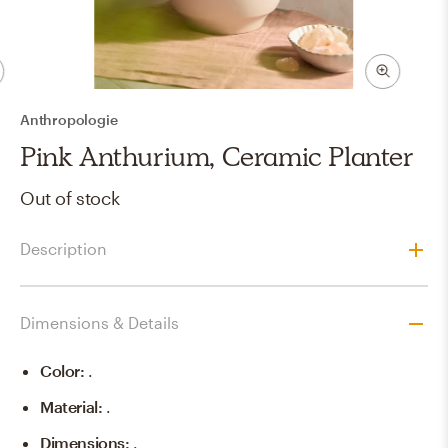
Anthropologie
Pink Anthurium, Ceramic Planter
Out of stock
Description
Dimensions & Details
Color
:
.
Material
:
.
Dimensions
:
.