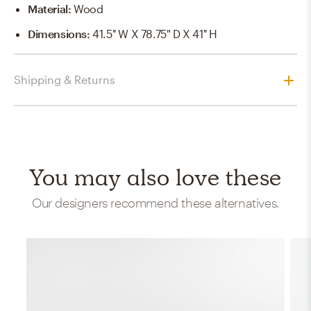
Material
:
Wood
Dimensions
:
41.5'' W X 78.75" D X 41'' H
Shipping & Returns
You may also love these
Our designers recommend these alternatives.