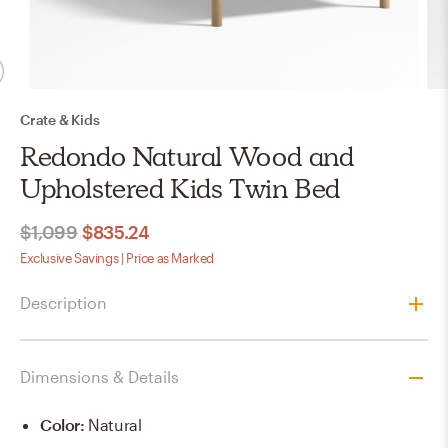
Crate & Kids
Redondo Natural Wood and
Upholstered Kids Twin Bed
$1,099
$835.24
Exclusive Savings | Price as Marked
Description
Dimensions & Details
Color
:
Natural