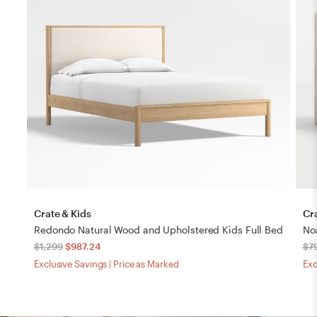
Crate & Kids
Cr
Redondo Natural Wood and Upholstered Kids Full Bed
$1,299
$987.24
$7
Exclusive Savings | Price as Marked
Exc