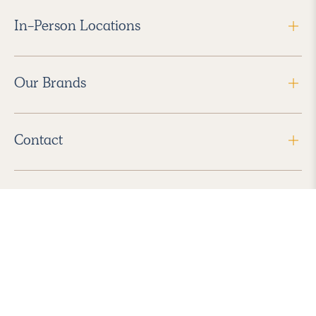
In-Person Locations
Our Brands
Contact
Follow Us
2026 Havenly Inc., All Rights Reserved.