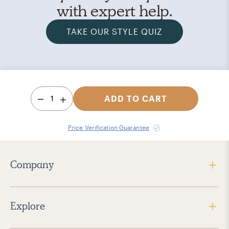
with expert help.
TAKE OUR STYLE QUIZ
1
ADD TO CART
Price Verification Guarantee
Company
Explore