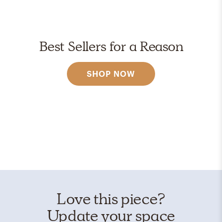
Best Sellers for a Reason
SHOP NOW
Love this piece?
Update your space