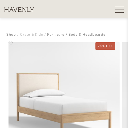
Shop
Crate & Kids
Furniture
Beds & Headboards
24% OFF