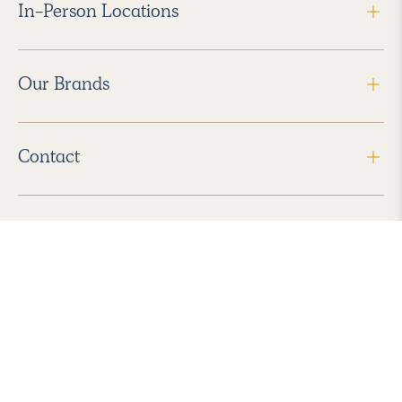
In-Person Locations
Our Brands
Contact
Follow Us
2026 Havenly Inc., All Rights Reserved.
Find us in the App Store
|
Privacy Policy
|
Terms of Service
|
ADA Accessibility
|