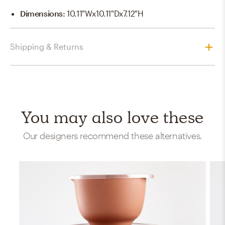
Dimensions
:
10.11"Wx10.11"Dx7.12"H
Shipping & Returns
You may also love these
Our designers recommend these alternatives.