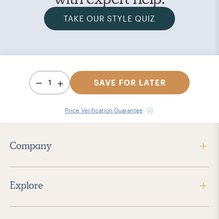
TAKE OUR STYLE QUIZ
1
SAVE FOR LATER
Price Verification Guarantee
Company
Explore