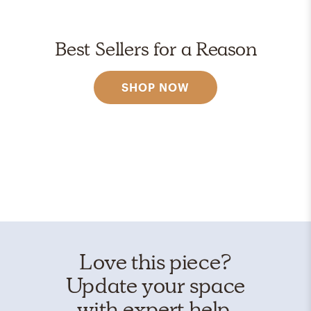
Best Sellers for a Reason
SHOP NOW
Love this piece?
Update your space
with expert help.