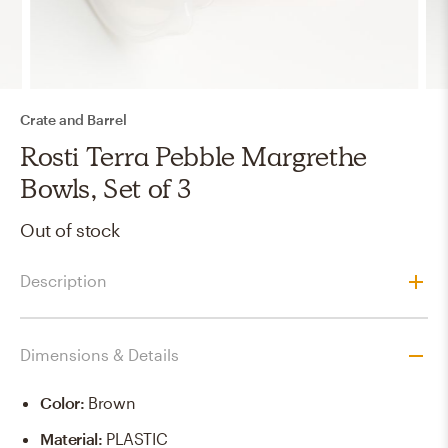
Crate and Barrel
Rosti Terra Pebble Margrethe
Bowls, Set of 3
Out of stock
Description
Dimensions & Details
Color
:
Brown
Material
:
PLASTIC