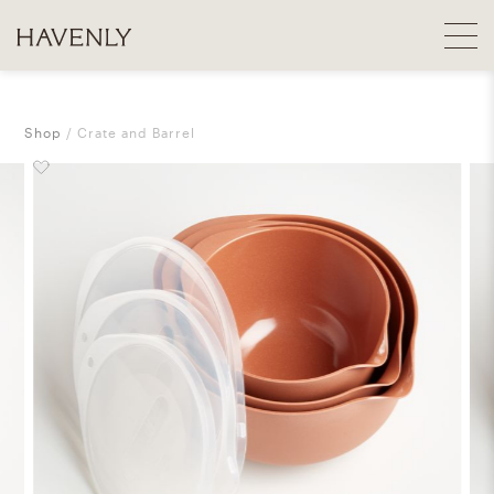
Shop
Crate and Barrel