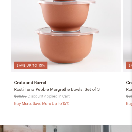
SAVE UP TO 15%
S
Crate and Barrel
Cr
Rosti Terra Pebble Margrethe Bowls, Set of 3
Ro
$69.95
Discount Applied in Cart
$6
Buy More, Save More Up To 15%
Buy