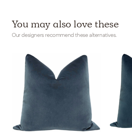
You may also love these
Our designers recommend these alternatives.