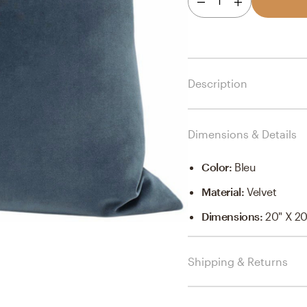
1
Description
Dimensions & Details
Color
:
Bleu
Material
:
Velvet
Dimensions
:
20" X 20
Shipping & Returns