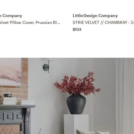
ign Company
Little Design Company
Signature Velvet Pillow Cover, Prussian Blue, 22"x22"
STRIE VELVET // CHAMBRAY - 24
$133