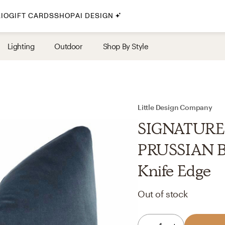
IO
GIFT CARDS
SHOP
AI DESIGN
By Style
Lighting
Outdoor
Shop By Style
Midcentury Modern
Bohemian
Farmhouse
Traditional
Little Design Company
Coastal
SIGNATURE
Scandinavian
PRUSSIAN BL
Glam
Knife Edge
Havenly In-Person
Out of stock
Your perfect Havenly designer, in real life.
select markets