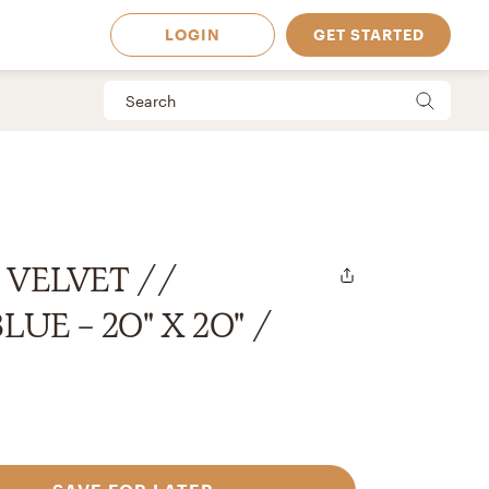
LOGIN
GET STARTED
 VELVET //
UE - 20" X 20" /
 Available in