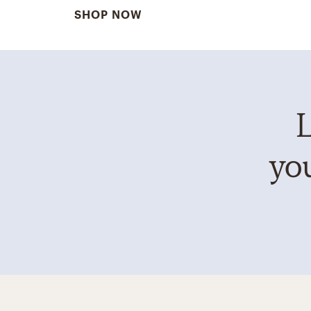
SHOP NOW
L
you