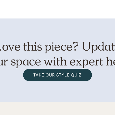
ove this piece? Upda
r space with expert h
TAKE OUR STYLE QUIZ