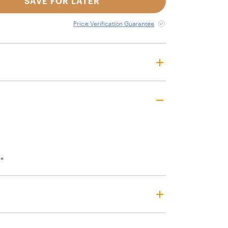
SAVE FOR LATER
Price Verification Guarantee
"