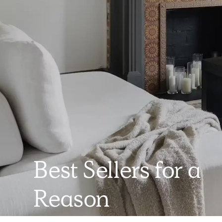
Best Sellers for a
Reason