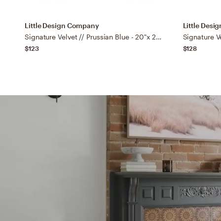
Little Design Company
Little Des
Signature Velvet // Prussian Blue - 20"x 20" Knife Edge
$123
$128