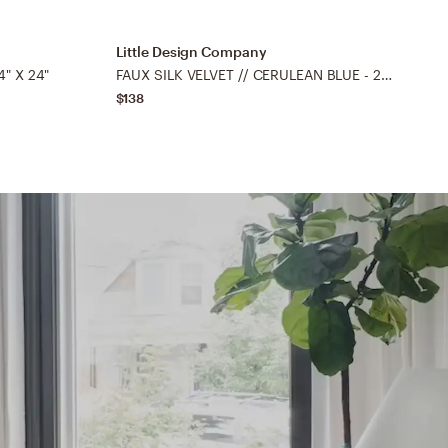
Little Design Company
L
" X 24"
FAUX SILK VELVET // CERULEAN BLUE - 22" X 22"
$138
$