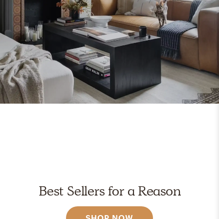
Best Sellers for a Reason
SHOP NOW