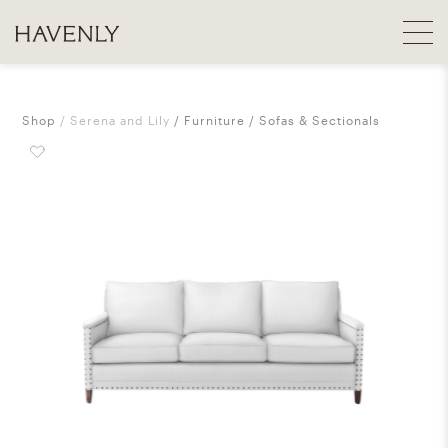
Shop
Serena and Lily
Furniture
Sofas & Sectionals