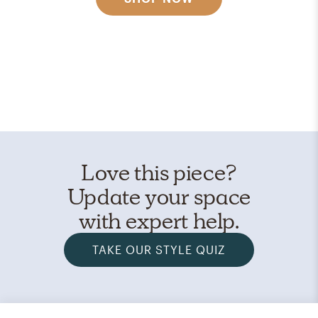
Love this piece?
Update your space
with expert help.
TAKE OUR STYLE QUIZ