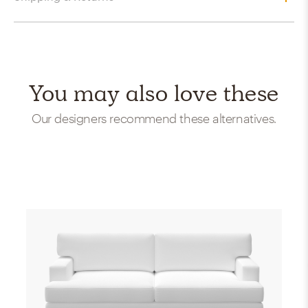
You may also love these
Our designers recommend these alternatives.