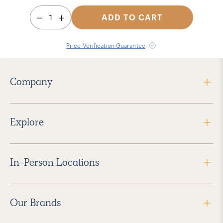
1
ADD TO CART
Price Verification Guarantee
Company
Explore
In-Person Locations
Our Brands