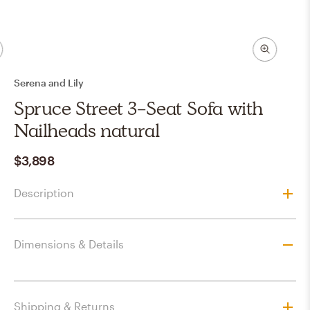
Serena and Lily
Spruce Street 3-Seat Sofa with
Nailheads natural
$3,898
Description
Dimensions & Details
Shipping & Returns