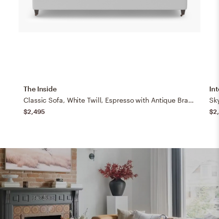
The Inside
Int
Classic Sofa, White Twill, Espresso with Antique Brass Caster
Sk
$2,495
$2