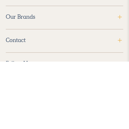
Our Brands
Contact
Follow Us
2026 Havenly Inc., All Rights Reserved.
Find us in the App Store
|
Privacy Policy
|
Terms of Service
|
ADA Accessibility
|
Do Not Sell My Personal Information
|