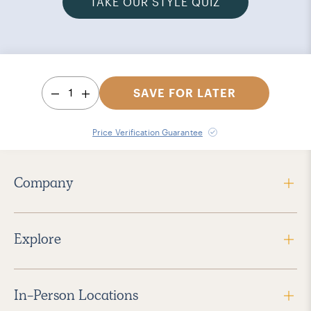
TAKE OUR STYLE QUIZ
1
SAVE FOR LATER
Price Verification Guarantee
Company
Explore
In-Person Locations