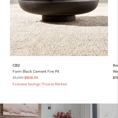
CB2
An
Form Black Cement Fire Pit
Wea
$1,099
$806.55
$7
Exclusive Savings | Price as Marked