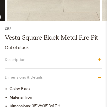
CB2
Vesta Square Black Metal Fire Pit
Out of stock
Description
Dimensions & Details
Color
:
Black
Material
:
Iron
Dimensions
:
35"Wx35"Dx12"H