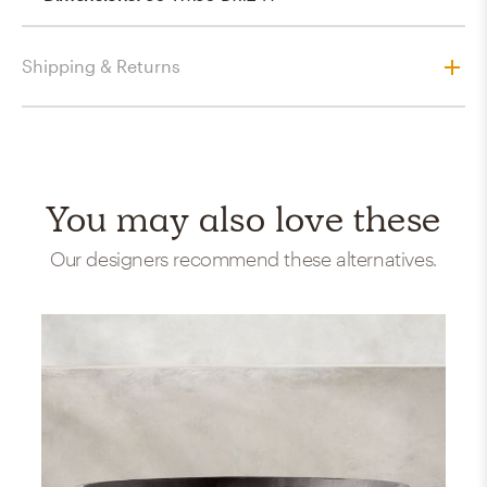
Shipping & Returns
You may also love these
Our designers recommend these alternatives.