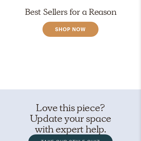
Best Sellers for a Reason
SHOP NOW
Love this piece?
Update your space
with expert help.