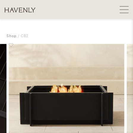
Shop
CB2