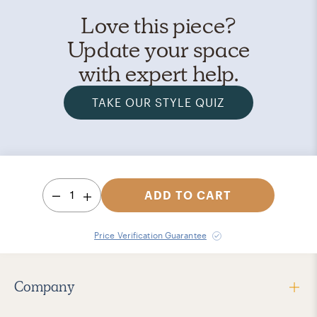
Love this piece?
Update your space
with expert help.
TAKE OUR STYLE QUIZ
1
ADD TO CART
Price Verification Guarantee
Company