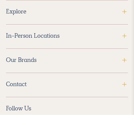
Explore
In-Person Locations
Our Brands
Contact
Follow Us