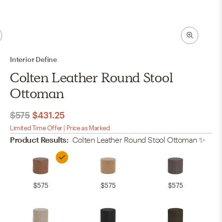
Interior Define
Colten Leather Round Stool
Ottoman
$575
$431.25
Limited Time Offer | Price as Marked
Product Results:
Colten Leather Round Stool Ottoman
✨
$575
$575
$575