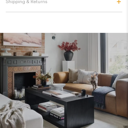
Shipping & Returns