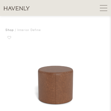
Shop
Interior Define