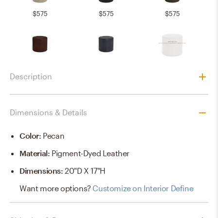
$575
$575
$575
$575
$575
$575
Description
$725
$725
Dimensions & Details
Color
:
Pecan
Material
:
Pigment-Dyed Leather
Dimensions
:
20"D X 17"H
Want more options?
Customize on Interior Define