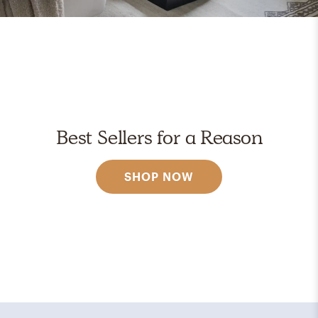
Best Sellers for a Reason
SHOP NOW