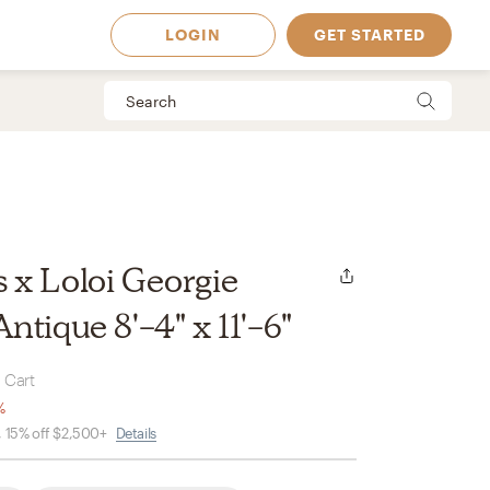
LOGIN
GET STARTED
x Loloi Georgie
tique 8'-4" x 11'-6"
 Cart
%
, 15% off $2,500+
Details
 Available in