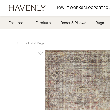
HOW IT WORKS
BLOG
PORTFOL
By Room
Featured
Furniture
Decor & Pillows
Rugs
Living Room
Dining Room
Shop
Loloi Rugs
Bedroom
Home Office
Nursery
Patio
Entry Way