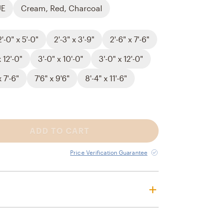
UE
Cream, Red, Charcoal
2'-0" x 5'-0"
2'-3" x 3'-9"
2'-6" x 7'-6"
x 12'-0"
3'-0" x 10'-0"
3'-0" x 12'-0"
x 7'-6"
7'6" x 9'6"
8'-4" x 11'-6"
ADD TO CART
Price Verification Guarantee