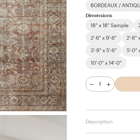
BORDEAUX / ANTIQ
Dimensions
18" x 18" Sample
2'-6" x 9'-6"
2'-6" 
3'-9" x 5'-6"
5'-0" 
10'-0" x 14'-0"
1
Description