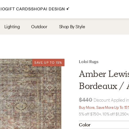
IO
GIFT CARDS
SHOP
AI DESIGN
By Style
Lighting
Outdoor
Shop By Style
Midcentury Modern
Bohemian
Farmhouse
Traditional
Loloi Rugs
SAVE UP TO 15%
SAVE UP TO 15%
Coastal
Amber Lewis 
Scandinavian
Bordeaux / An
Glam
$440
Discount Applied in
Havenly In-Person
Buy More, Save More Up To 15
5% off $750+, 10% off $1,250+
Your perfect Havenly designer, in real life.
Color
select markets