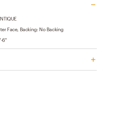
ANTIQUE
ter Face, Backing: No Backing
'-6"