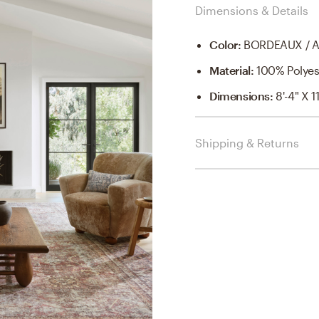
Dimensions & Details
Color
:
BORDEAUX / 
Material
:
100% Polyes
Dimensions
:
8'-4" X 11
Shipping & Returns