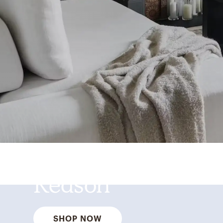
Best Sellers for a
Reason
SHOP NOW