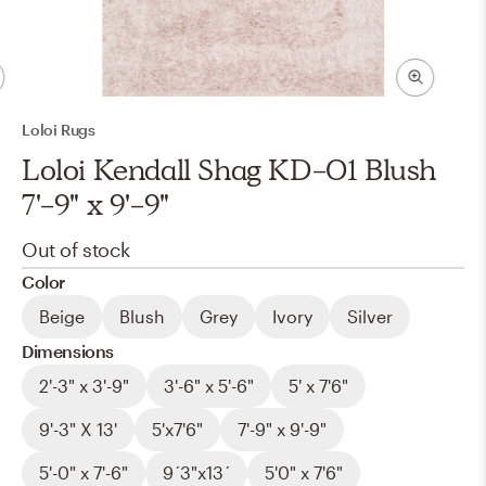
Loloi Rugs
Loloi Kendall Shag KD-01 Blush
7'-9" x 9'-9"
Out of stock
Color
Beige
Blush
Grey
Ivory
Silver
Dimensions
2'-3" x 3'-9"
3'-6" x 5'-6"
5' x 7'6"
9'-3" X 13'
5'x7'6"
7'-9" x 9'-9"
5'-0" x 7'-6"
9´3"x13´
5'0" x 7'6"