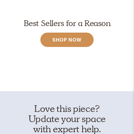
Best Sellers for a Reason
SHOP NOW
Love this piece?
Update your space
with expert help.