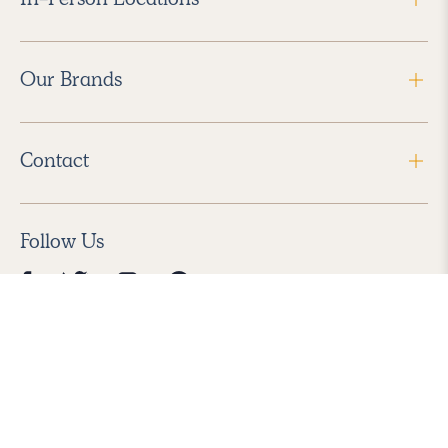
Our Brands
Contact
Follow Us
2026 Havenly Inc., All Rights Reserved.
Find us in the App Store
|
Privacy Policy
|
Terms of Service
|
ADA Accessibility
|
Do Not Sell My Personal Information
|