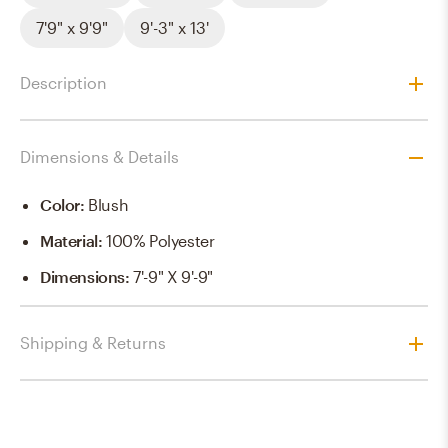
7'9" x 9'9"
9'-3" x 13'
Description
Dimensions & Details
Color
:
Blush
Material
:
100% Polyester
Dimensions
:
7'-9" X 9'-9"
Shipping & Returns