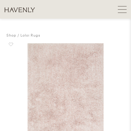
Shop
Loloi Rugs