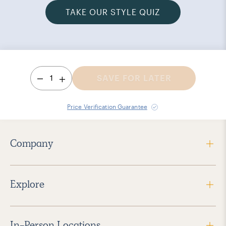
TAKE OUR STYLE QUIZ
1
SAVE FOR LATER
Price Verification Guarantee
Company
Explore
In-Person Locations