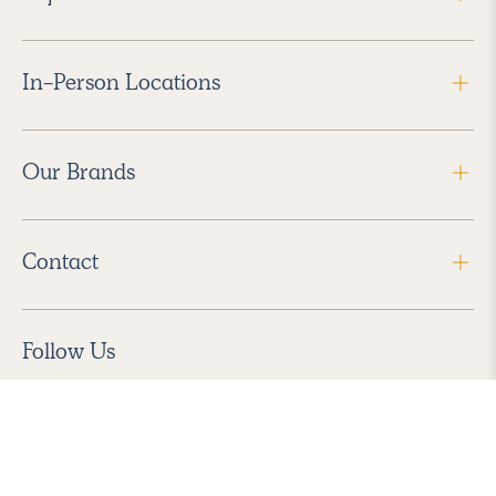
In-Person Locations
Our Brands
Contact
Follow Us