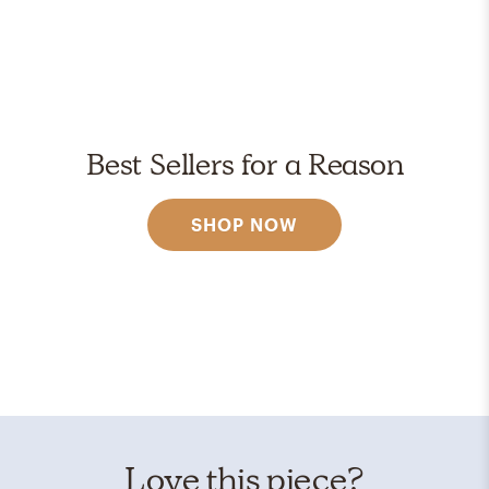
Best Sellers for a Reason
SHOP NOW
Love this piece?