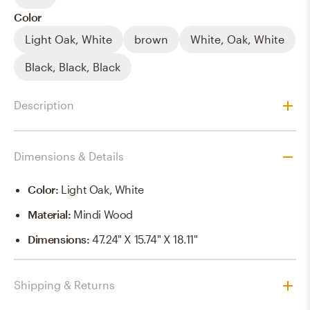
Color
Light Oak, White
brown
White, Oak, White
Black, Black, Black
Description
Dimensions & Details
Color
:
Light Oak, White
Material
:
Mindi Wood
Dimensions
:
47.24" X 15.74" X 18.11"
Shipping & Returns