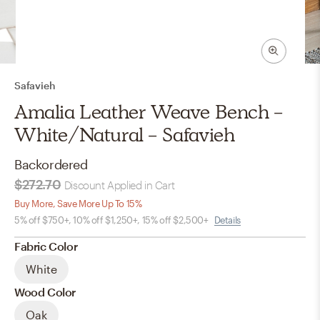
Safavieh
Amalia Leather Weave Bench -
White/Natural - Safavieh
Backordered
$272.70
Discount Applied in Cart
Buy More, Save More Up To 15%
5% off $750+, 10% off $1,250+, 15% off $2,500+
Details
Fabric Color
White
Wood Color
Oak