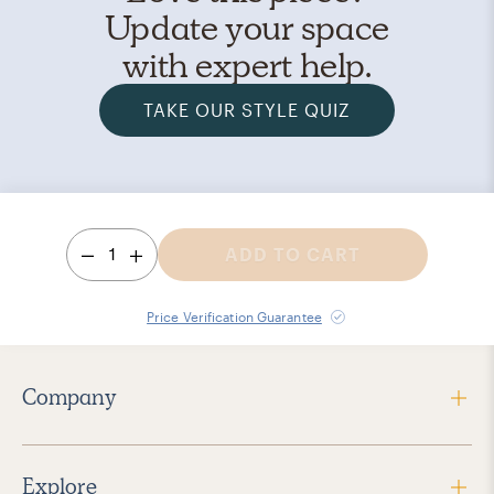
Update your space
with expert help.
TAKE OUR STYLE QUIZ
1
ADD TO CART
Price Verification Guarantee
Company
Explore