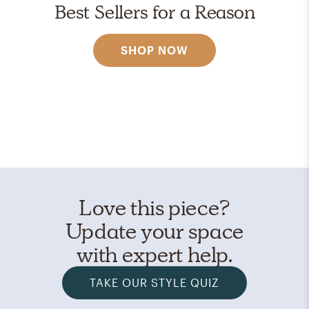
Best Sellers for a Reason
SHOP NOW
Love this piece?
Update your space
with expert help.
TAKE OUR STYLE QUIZ