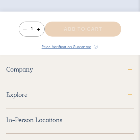
1
ADD TO CART
Price Verification Guarantee
Company
Explore
In-Person Locations