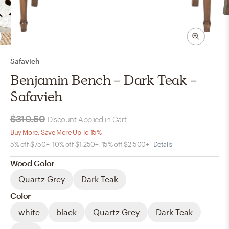
Safavieh
Benjamin Bench - Dark Teak -
Safavieh
$310.50
Discount Applied in Cart
Buy More, Save More Up To 15%
5% off $750+, 10% off $1,250+, 15% off $2,500+
Details
Wood Color
Quartz Grey
Dark Teak
Color
white
black
Quartz Grey
Dark Teak