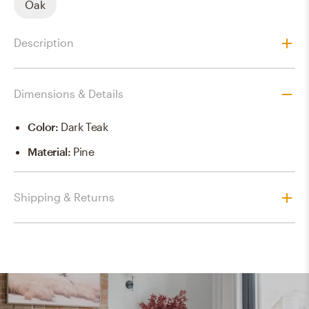
Oak
Description
Dimensions & Details
Color
:
Dark Teak
Material
:
Pine
Shipping & Returns