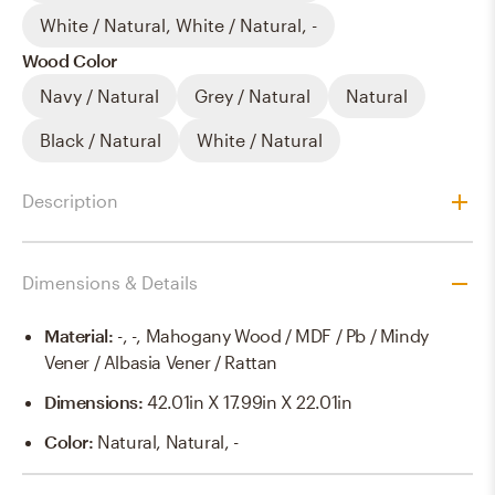
White / Natural, White / Natural, -
Wood Color
Navy / Natural
Grey / Natural
Natural
Black / Natural
White / Natural
Description
Dimensions & Details
Material
:
-, -, Mahogany Wood / MDF / Pb / Mindy
Vener / Albasia Vener / Rattan
Dimensions
:
42.01in X 17.99in X 22.01in
Color
:
Natural, Natural, -