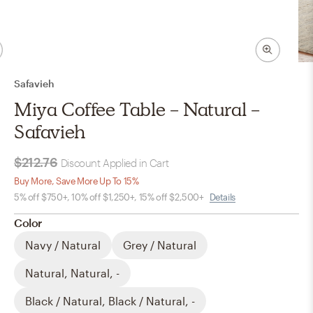
Safavieh
Miya Coffee Table - Natural -
Safavieh
$212.76
Discount Applied in Cart
Buy More, Save More Up To 15%
5% off $750+, 10% off $1,250+, 15% off $2,500+
Details
Color
Navy / Natural
Grey / Natural
Natural, Natural, -
Black / Natural, Black / Natural, -