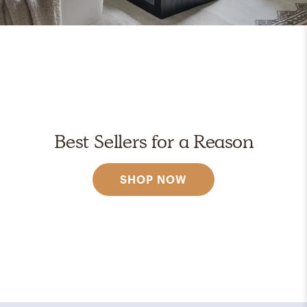
Best Sellers for a Reason
SHOP NOW