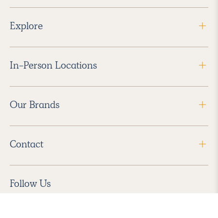
Explore
In-Person Locations
Our Brands
Contact
Follow Us