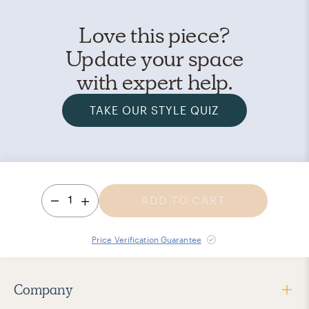
Love this piece?
Update your space
with expert help.
TAKE OUR STYLE QUIZ
1
ADD TO CART
Price Verification Guarantee
Company