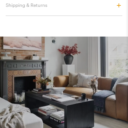
Shipping & Returns