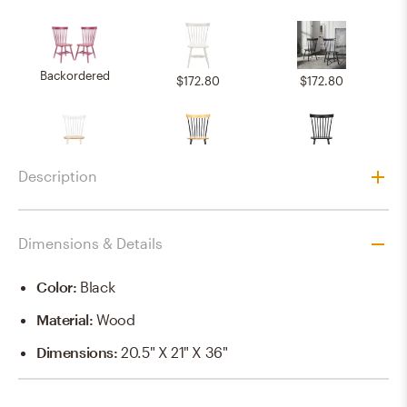
Backordered
$172.80
$172.80
$172.80
$172.80
$172.80
Description
Dimensions & Details
Backordered
Backordered
$172.80
Color
:
Black
Material
:
Wood
$172.80
$172.80
$172.80
Dimensions
:
20.5" X 21" X 36"