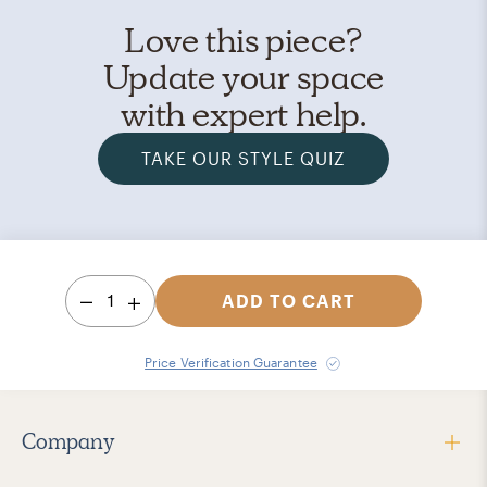
Love this piece?
Update your space
with expert help.
TAKE OUR STYLE QUIZ
1
ADD TO CART
Price Verification Guarantee
Company