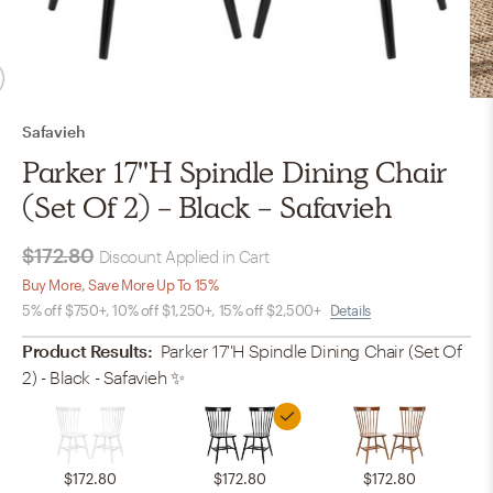
Safavieh
Parker 17''H Spindle Dining Chair
(Set Of 2) - Black - Safavieh
$172.80
Discount Applied in Cart
Buy More, Save More Up To 15%
5% off $750+, 10% off $1,250+, 15% off $2,500+
Details
Product Results:
Parker 17''H Spindle Dining Chair (Set Of
2) - Black - Safavieh
✨
$172.80
$172.80
$172.80