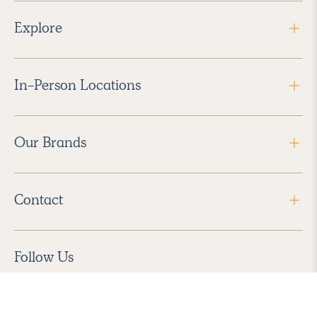
Explore
In-Person Locations
Our Brands
Contact
Follow Us