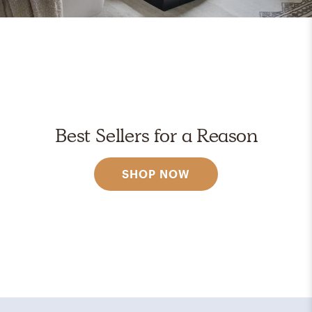
Best Sellers for a Reason
SHOP NOW