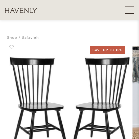
Shop
Safavieh
SAVE UP TO 15%
SAVE UP TO 15%