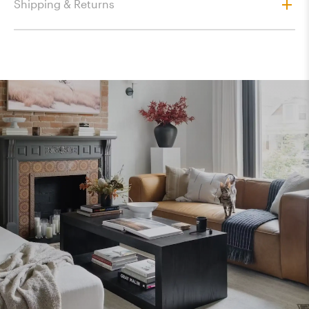
Shipping & Returns
$172.80
$305.10
$305.10
$317.25