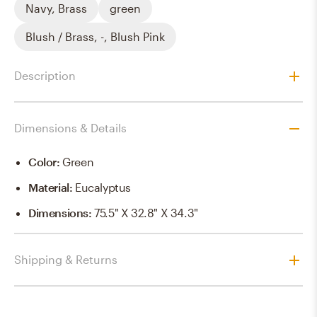
Navy, Brass
green
Blush / Brass, -, Blush Pink
Description
Dimensions & Details
Color
:
Green
Material
:
Eucalyptus
Dimensions
:
75.5" X 32.8" X 34.3"
Shipping & Returns