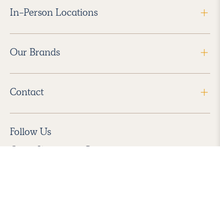
In-Person Locations
Our Brands
Contact
Follow Us
2026 Havenly Inc., All Rights Reserved.