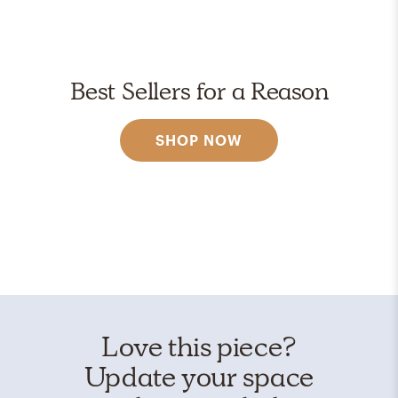
Best Sellers for a Reason
SHOP NOW
Love this piece?
Update your space