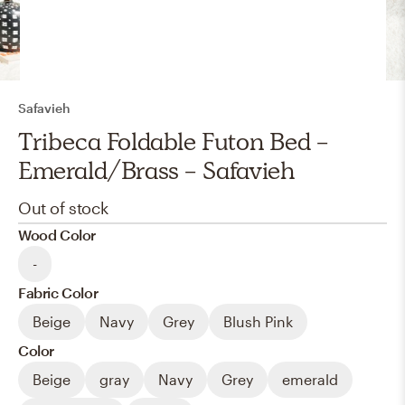
Safavieh
Tribeca Foldable Futon Bed -
Emerald/Brass - Safavieh
Out of stock
Wood Color
-
Fabric Color
Beige
Navy
Grey
Blush Pink
Color
Beige
gray
Navy
Grey
emerald