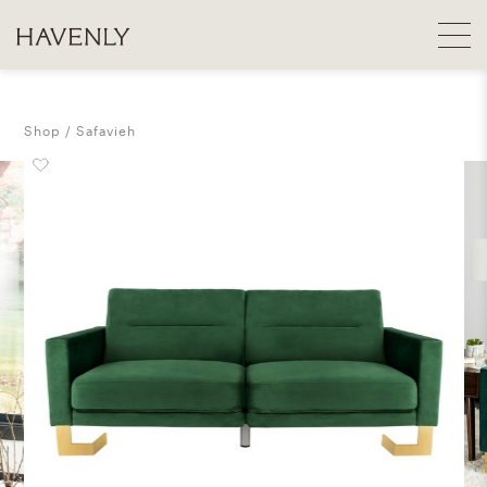
Shop
Safavieh