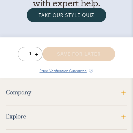
with expert help.
TAKE OUR STYLE QUIZ
1
SAVE FOR LATER
Price Verification Guarantee
Company
Explore