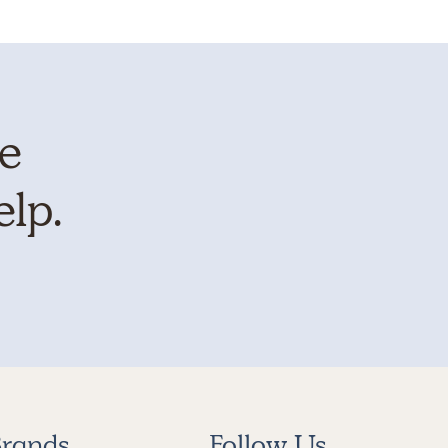
te
elp.
rands
Follow Us