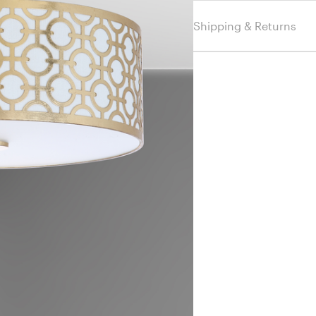
Shipping & Returns