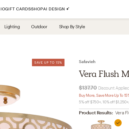
IO
GIFT CARDS
SHOP
AI DESIGN
By Style
Lighting
Outdoor
Shop By Style
Midcentury Modern
Bohemian
Farmhouse
Traditional
Safavieh
SAVE UP TO 15%
SAVE UP TO 15%
Coastal
Vera Flush M
Scandinavian
Glam
$137.70
Discount Applied
Buy More, Save More Up To 15
5% off $750+, 10% off $1,250+
Havenly In-Person
Product Results:
Vera F
Your perfect Havenly designer, in real life.
select markets