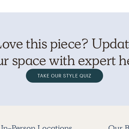
ove this piece? Upda
r space with expert h
TAKE OUR STYLE QUIZ
In-Person Locations
Our B