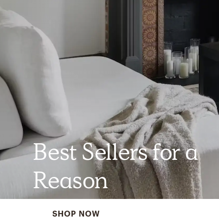
Best Sellers for a
Reason
SHOP NOW