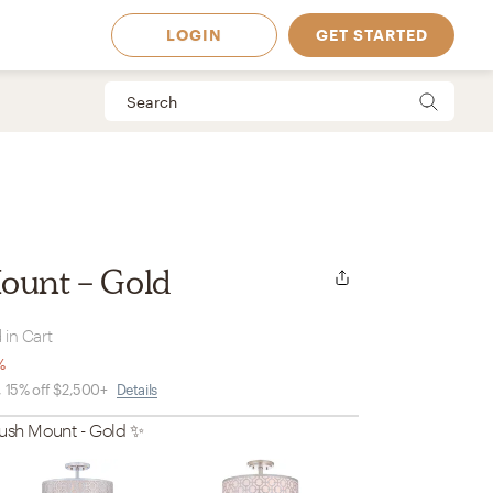
LOGIN
GET STARTED
ount - Gold
 in Cart
%
, 15% off $2,500+
Details
lush Mount - Gold
✨
 Available in