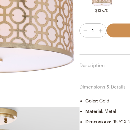
$137.70
1
Description
Dimensions & Details
Color
:
Gold
Material
:
Metal
Dimensions
:
15.5" X 1