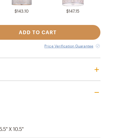
$143.10
$147.15
ADD TO CART
Price Verification Guarantee
5.5" X 10.5"