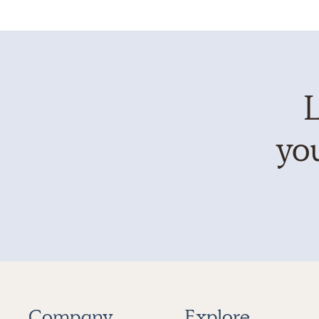
L
you
Company
Explore