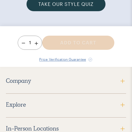
TAKE OUR STYLE QUIZ
1
ADD TO CART
Price Verification Guarantee
Company
Explore
In-Person Locations