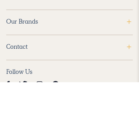
Our Brands
Contact
Follow Us
2026 Havenly Inc., All Rights Reserved.
Find us in the App Store
|
Privacy Policy
|
Terms of Service
|
ADA Accessibility
|
Do Not Sell My Personal Information
|