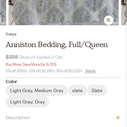
Surya
Anniston Bedding, Full/Queen
$338
Discount Applied in Cart
Buy More, Save More Up To 15%
5% off $750+, 10% off $1,250+, 15% off $2,500+
Details
Color
Light Gray, Medium Gray
slate
Slate
Light Gray; Gray
Description