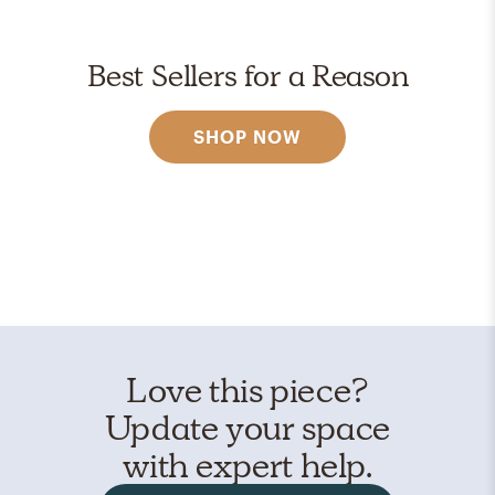
Best Sellers for a Reason
SHOP NOW
Love this piece?
Update your space
with expert help.