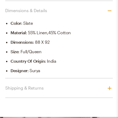
Dimensions & Details
Color
:
Slate
Material
:
55% Linen,45% Cotton
Dimensions
:
88 X 92
Size
:
Full/Queen
Country Of Origin
:
India
Designer
:
Surya
Shipping & Returns