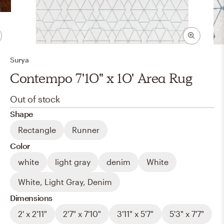
Surya
Contempo 7'10" x 10' Area Rug
Out of stock
Shape
Rectangle
Runner
Color
white
light gray
denim
White
White, Light Gray, Denim
Dimensions
2' x 2'11"
2'7" x 7'10"
3'11" x 5'7"
5'3" x 7'7"