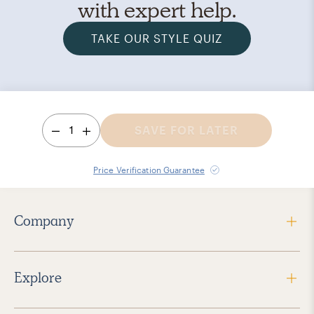
with expert help.
TAKE OUR STYLE QUIZ
1
SAVE FOR LATER
Price Verification Guarantee
Company
Explore