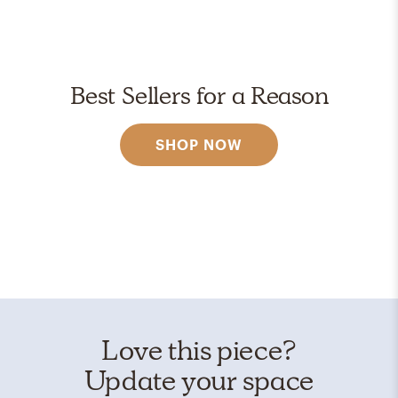
Best Sellers for a Reason
SHOP NOW
Love this piece?
Update your space