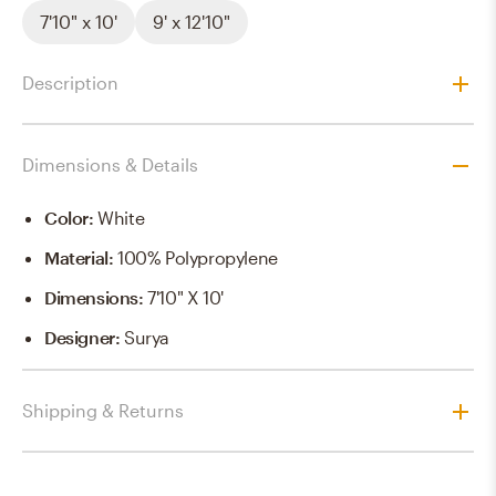
7'10" x 10'
9' x 12'10"
Description
Dimensions & Details
Color
:
White
Material
:
100% Polypropylene
Dimensions
:
7'10" X 10'
Designer
:
Surya
Shipping & Returns