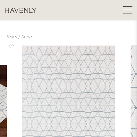
Shop
Surya