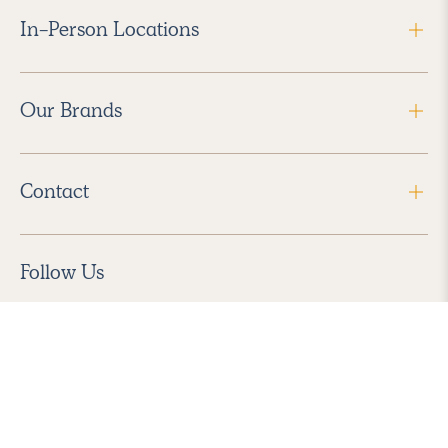
In-Person Locations
Our Brands
Contact
Follow Us
2026 Havenly Inc., All Rights Reserved.