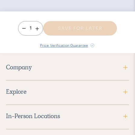
1
SAVE FOR LATER
Price Verification Guarantee
Company
Explore
In-Person Locations