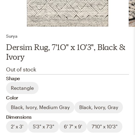
Surya
Dersim Rug, 7'10" x 10'3", Black &
Ivory
Out of stock
Shape
Rectangle
Color
Black, Ivory, Medium Gray
Black, Ivory, Gray
Dimensions
2' x 3'
5'3" x 7'3"
6' 7" x 9'
7'10" x 10'3"