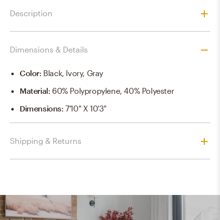
Description
Dimensions & Details
Color
:
Black, Ivory, Gray
Material
:
60% Polypropylene, 40% Polyester
Dimensions
:
7'10" X 10'3"
Shipping & Returns