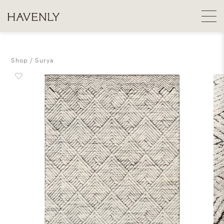
Shop
Surya