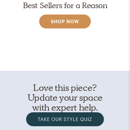
Best Sellers for a Reason
SHOP NOW
Love this piece?
Update your space
with expert help.
TAKE OUR STYLE QUIZ