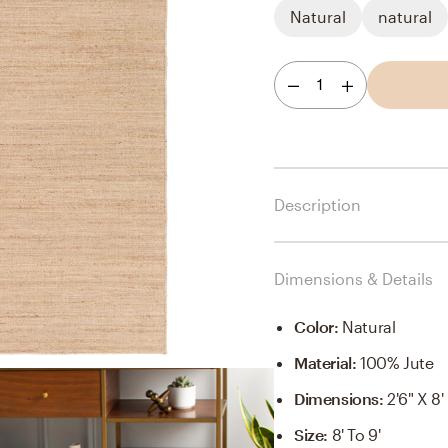
Natural
natural
1
Description
Dimensions & Details
Color
:
Natural
Material
:
100% Jute
Dimensions
:
2'6" X 8'
Size
:
8' To 9'