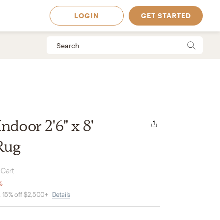
LOGIN
GET STARTED
ndoor 2'6" x 8'
Rug
 Cart
%
, 15% off $2,500+
Details
 Available in