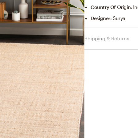
Country Of Origin
:
In
Designer
:
Surya
Shipping & Returns