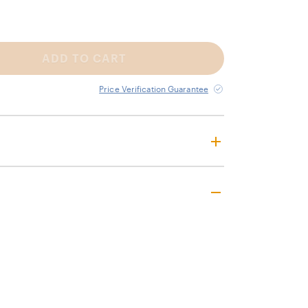
ADD TO CART
Price Verification Guarantee