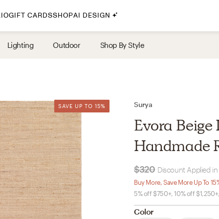
IO
GIFT CARDS
SHOP
AI DESIGN
By Style
Lighting
Outdoor
Shop By Style
Midcentury Modern
Bohemian
Farmhouse
Traditional
Surya
SAVE UP TO 15%
SAVE UP TO 15%
Coastal
Evora Beige I
Scandinavian
Handmade 
Glam
$320
Discount Applied in
Havenly In-Person
Buy More, Save More Up To 15
5% off $750+, 10% off $1,250+
Your perfect Havenly designer, in real life.
Color
select markets