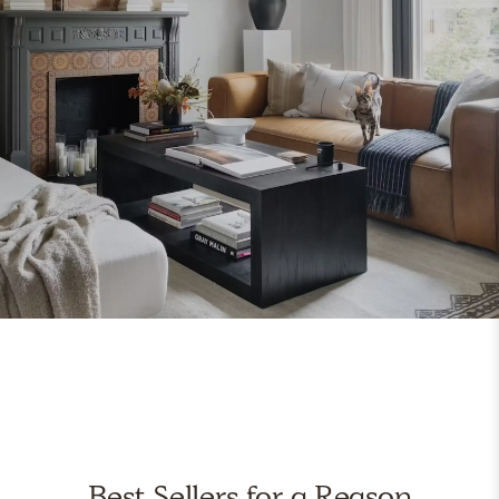
Best Sellers for a Reason