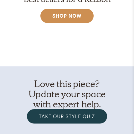
SHOP NOW
Love this piece?
Update your space
with expert help.
TAKE OUR STYLE QUIZ