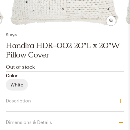
Surya
Handira HDR-002 20"L x 20"W
Pillow Cover
Out of stock
Color
White
Description
Dimensions & Details