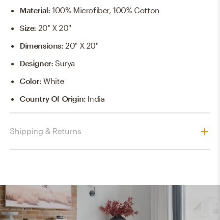
Material
:
100% Microfiber, 100% Cotton
Size
:
20" X 20"
Dimensions
:
20" X 20"
Designer
:
Surya
Color
:
White
Country Of Origin
:
India
Shipping & Returns