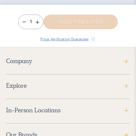
1
SAVE FOR LATER
Price Verification Guarantee
Company
Explore
In-Person Locations
Our Brands