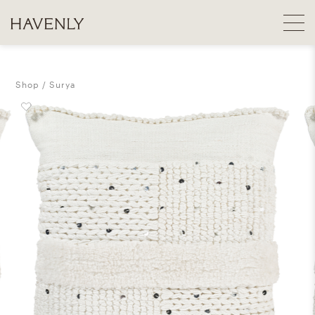
Shop
Surya