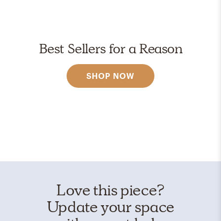
Best Sellers for a Reason
SHOP NOW
Love this piece?
Update your space