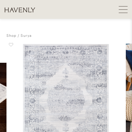
Shop
Surya