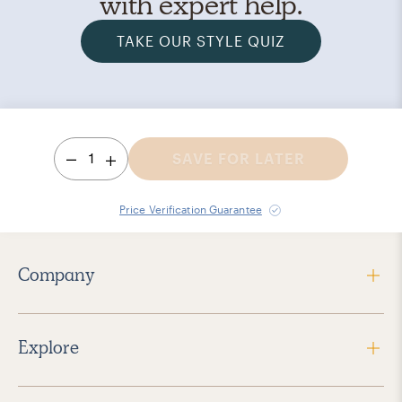
with expert help.
TAKE OUR STYLE QUIZ
1
SAVE FOR LATER
Price Verification Guarantee
Company
Explore