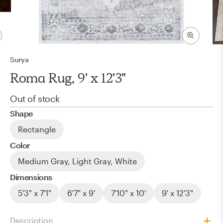
Surya
Roma Rug, 9' x 12'3"
Out of stock
Shape
Rectangle
Color
Medium Gray, Light Gray, White
Dimensions
5'3" x 7'1"
6'7" x 9'
7'10" x 10'
9' x 12'3"
Description