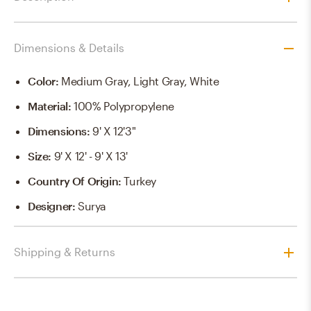
Dimensions & Details
Color
:
Medium Gray, Light Gray, White
Material
:
100% Polypropylene
Dimensions
:
9' X 12'3"
Size
:
9' X 12' - 9' X 13'
Country Of Origin
:
Turkey
Designer
:
Surya
Shipping & Returns