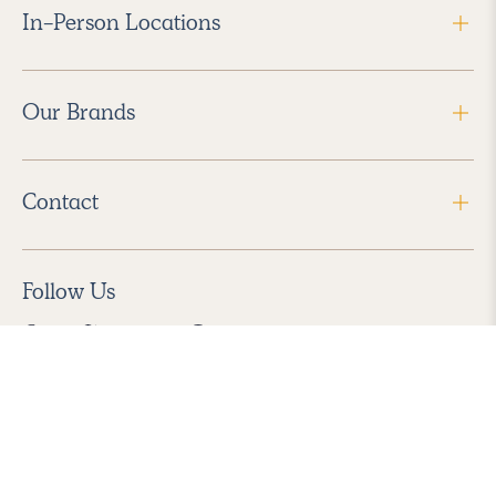
In-Person Locations
Our Brands
Contact
Follow Us
2026 Havenly Inc., All Rights Reserved.
Find us in the App Store
|
Privacy Policy
|
Terms of Service
|
ADA Accessibility
|